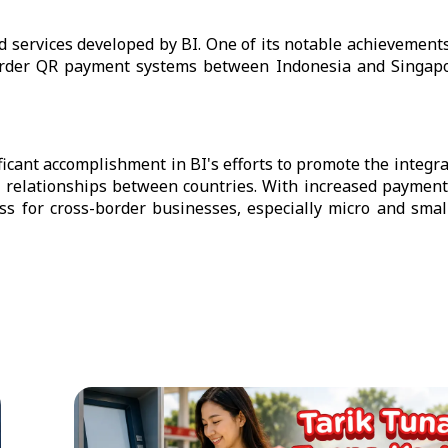
nd services developed by BI. One of its notable achievements
-border QR payment systems between Indonesia and Singapo
icant accomplishment in BI's efforts to promote the integrat
 relationships between countries. With increased payment
ss for cross-border businesses, especially micro and smal