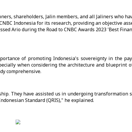
oners, shareholders, Jalin members, and all Jaliners who h
o CNBC Indonesia for its research, providing an objective as
ressed Ario during the Road to CNBC Awards 2023 'Best Financ
mportance of promoting Indonesia's sovereignty in the pa
pecially when considering the architecture and blueprint o
ady comprehensive.
ship. They have assisted us in undergoing transformation 
Indonesian Standard (QRIS)," he explained.