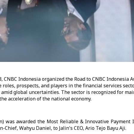
3, CNBC Indonesia organized the Road to CNBC Indonesia 
 roles, prospects, and players in the financial services sect
amid global uncertainties. The sector is recognized for ma
 the acceleration of the national economy.
in) was awarded the Most Reliable & Innovative Payment I
n-Chief, Wahyu Daniel, to Jalin's CEO, Ario Tejo Bayu Aji.