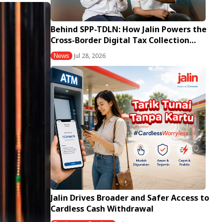
Behind SPP-TDLN: How Jalin Powers the
Cross-Border Digital Tax Collection…
Jul 28, 2026
News
Jalin Drives Broader and Safer Access to
Cardless Cash Withdrawal