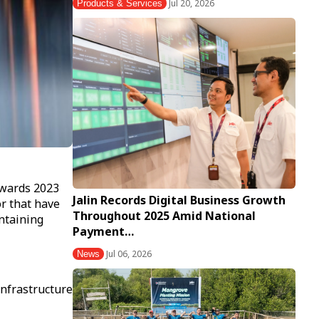
Jul 20, 2026
Products & Services
Awards 2023
Jalin Records Digital Business Growth
or that have
Throughout 2025 Amid National
intaining
Payment…
Jul 06, 2026
News
nfrastructure