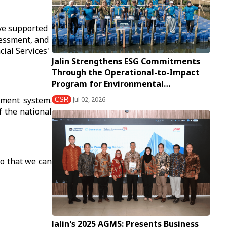
ave supported
sessment, and
ial Services'
Jalin Strengthens ESG Commitments
Through the Operational-to-Impact
Program for Environmental…
yment system.
Jul 02, 2026
CSR
f the national
so that we can
Jalin's 2025 AGMS: Presents Business