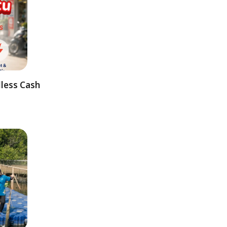
dless Cash