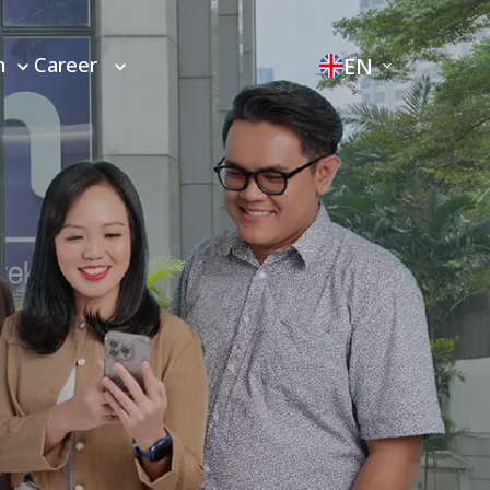
EN
m
Career