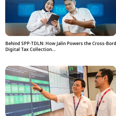
Behind SPP-TDLN: How Jalin Powers the Cross-Bor
Digital Tax Collection…