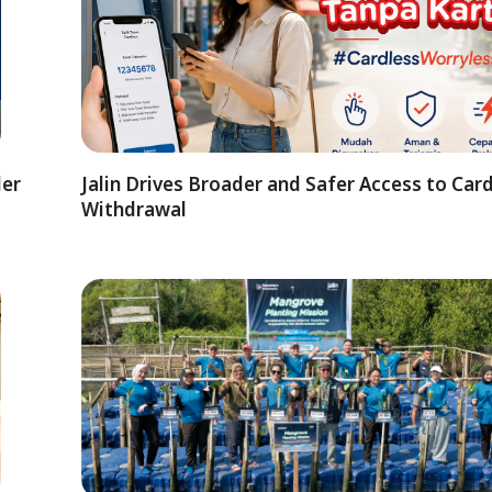
der
Jalin Drives Broader and Safer Access to Car
Withdrawal