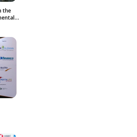
 the
mental…