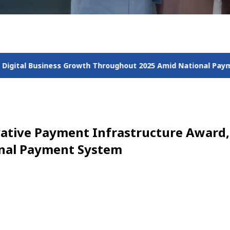
wth Throughout 2025 Amid National Payment Acceleration
Jal
ovative Payment Infrastructure Award,
onal Payment System