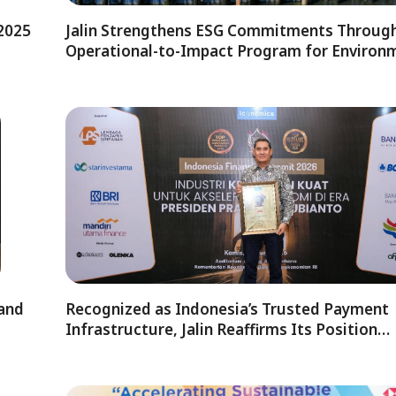
 2025
Jalin Strengthens ESG Commitments Through
Operational-to-Impact Program for Environ
 and
Recognized as Indonesia’s Trusted Payment
Infrastructure, Jalin Reaffirms Its Position…