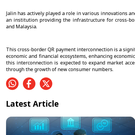
Jalin has actively played a role in various innovations a
an institution providing the infrastructure for cross
and Malaysia.
This cross-border QR payment interconnection is a signif
economic and financial ecosystems, enhancing economic
this interconnection is expected to expand market acce
through the growth of new consumer numbers.
Latest Article