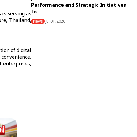
Performance and Strategic Initiatives
to…
 is serving as
re, Thailand,
Jul 01, 2026
News
ion of digital
 convenience,
l enterprises,