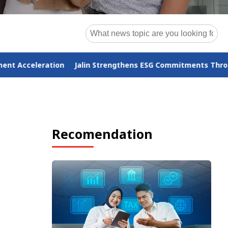
in Strengthens ESG Commitments Through the Operational-to-
Recomendation