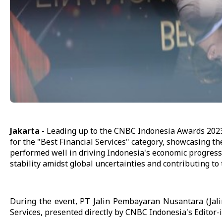
Jakarta
- Leading up to the CNBC Indonesia Awards 202
for the "Best Financial Services" category, showcasing the
performed well in driving Indonesia's economic progress 
stability amidst global uncertainties and contributing to
During the event, PT Jalin Pembayaran Nusantara (Jal
Services, presented directly by CNBC Indonesia's Editor-i