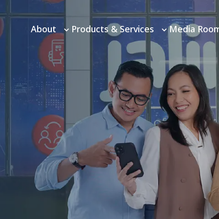
About
Products & Services
Media Roo