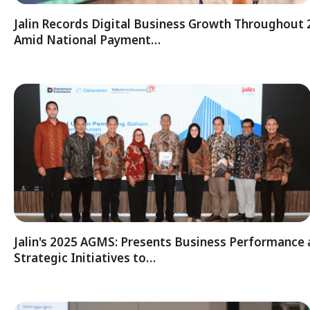
Jalin Records Digital Business Growth Throughout
Amid National Payment…
Jalin's 2025 AGMS: Presents Business Performance
Strategic Initiatives to…