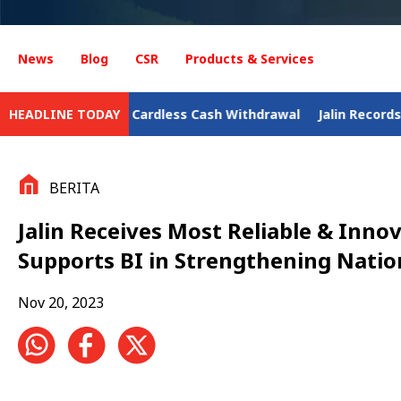
News
Blog
CSR
Products & Services
rdless Cash Withdrawal
HEADLINE TODAY
Jalin Records Digital Business Gro
BERITA
Jalin Receives Most Reliable & Inn
Supports BI in Strengthening Nati
Nov 20, 2023