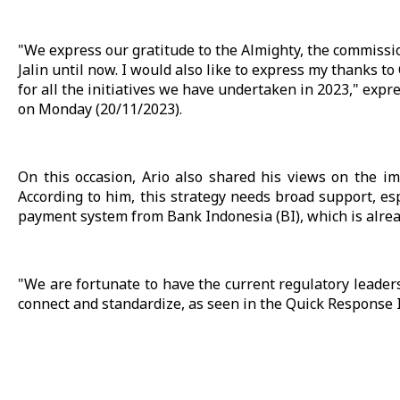
"We express our gratitude to the Almighty, the commissi
Jalin until now. I would also like to express my thanks t
for all the initiatives we have undertaken in 2023," exp
on Monday (20/11/2023).
On this occasion, Ario also shared his views on the i
According to him, this strategy needs broad support, es
payment system from Bank Indonesia (BI), which is alre
"We are fortunate to have the current regulatory leader
connect and standardize, as seen in the Quick Response 