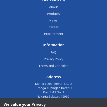
About
Products
News
Career
Procurement
Information
FAQ
Privacy Policy
Terms and Condition
Address
Menara Dea Tower 1, Lt. 2
Jl. Mega Kuningan Barat IX
Kav. E.4.3 No. 1
Jakarta Selatan, 12950
We value your Privacy
Email