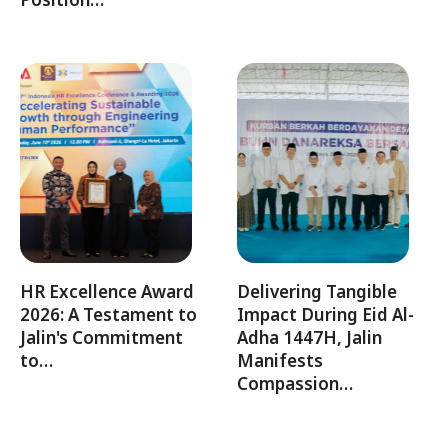
HR Excellence Award
Delivering Tangible
2026: A Testament to
Impact During Eid Al-
Jalin's Commitment
Adha 1447H, Jalin
to…
Manifests
Compassion…