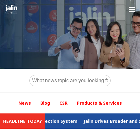
News
Blog
CSR
Products & Services
ax Collection System
HEADLINE TODAY
Jalin Drives Broader and Safer Access 