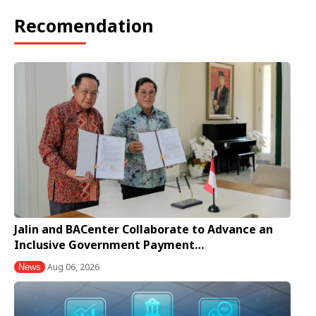
Recomendation
Jalin and BACenter Collaborate to Advance an
Inclusive Government Payment…
Aug 06, 2026
News