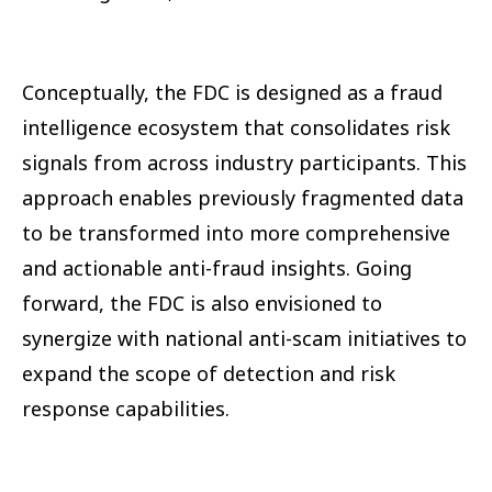
Conceptually, the FDC is designed as a fraud
intelligence ecosystem that consolidates risk
signals from across industry participants. This
approach enables previously fragmented data
to be transformed into more comprehensive
and actionable anti-fraud insights. Going
forward, the FDC is also envisioned to
synergize with national anti-scam initiatives to
expand the scope of detection and risk
response capabilities.