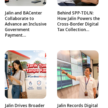
Jalin and BACenter
Behind SPP-TDLN:
Collaborate to
How Jalin Powers the
Advance an Inclusive
Cross-Border Digital
Government
Tax Collection…
Payment…
Jalin Drives Broader
Jalin Records Digital