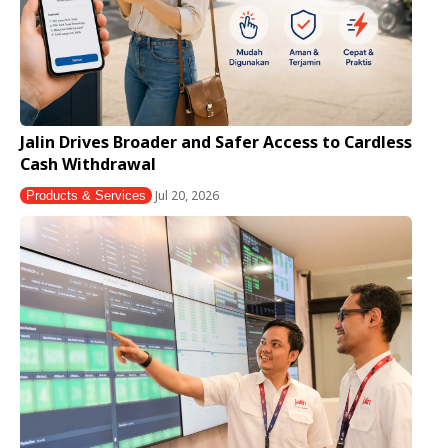
Jalin Drives Broader and Safer Access to Cardless
Cash Withdrawal
Jul 20, 2026
Products & Services