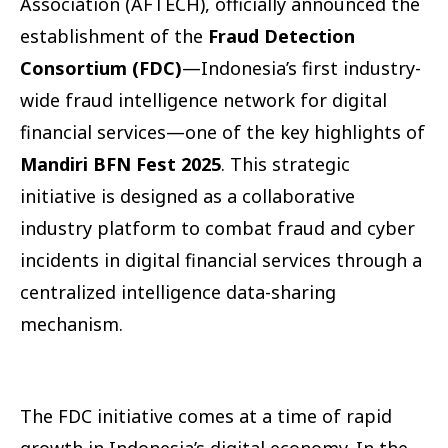
Association (AFTECH), officially announced the
establishment of the
Fraud Detection
Consortium (FDC)
—Indonesia’s first industry-
wide fraud intelligence network for digital
financial services—one of the key highlights of
Mandiri BFN Fest 2025
. This strategic
initiative is designed as a collaborative
industry platform to combat fraud and cyber
incidents in digital financial services through a
centralized intelligence data-sharing
mechanism.
The FDC initiative comes at a time of rapid
growth in Indonesia’s digital economy. In the