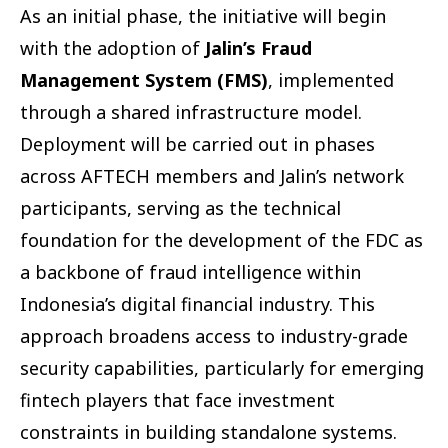
As an initial phase, the initiative will begin
with the adoption of
Jalin’s Fraud
Management System (FMS)
, implemented
through a shared infrastructure model.
Deployment will be carried out in phases
across AFTECH members and Jalin’s network
participants, serving as the technical
foundation for the development of the FDC as
a backbone of fraud intelligence within
Indonesia’s digital financial industry. This
approach broadens access to industry-grade
security capabilities, particularly for emerging
fintech players that face investment
constraints in building standalone systems.