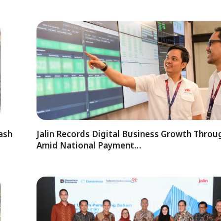
ash
Jalin Records Digital Business Growth Thro
Amid National Payment…