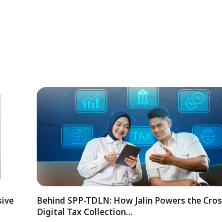
sive
Behind SPP-TDLN: How Jalin Powers the Cro
Digital Tax Collection…