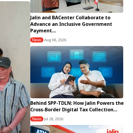
Jalin and BACenter Collaborate to
Advance an Inclusive Government
Payment…
Aug 06, 2026
News
Behind SPP-TDLN: How Jalin Powers the
Cross-Border Digital Tax Collection…
Jul 28, 2026
News