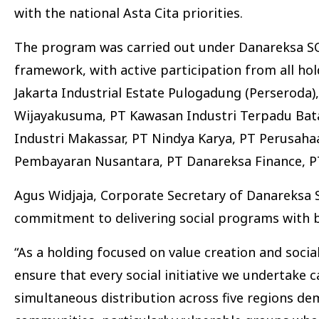
with the national Asta Cita priorities.
The program was carried out under Danareksa SOE
framework, with active participation from all h
Jakarta Industrial Estate Pulogadung (Perseroda
Wijayakusuma, PT Kawasan Industri Terpadu Bata
Industri Makassar, PT Nindya Karya, PT Perusahaa
Pembayaran Nusantara, PT Danareksa Finance, PT
Agus Widjaja, Corporate Secretary of Danareksa SO
commitment to delivering social programs with 
“As a holding focused on value creation and soc
ensure that every social initiative we undertake
simultaneous distribution across five regions d