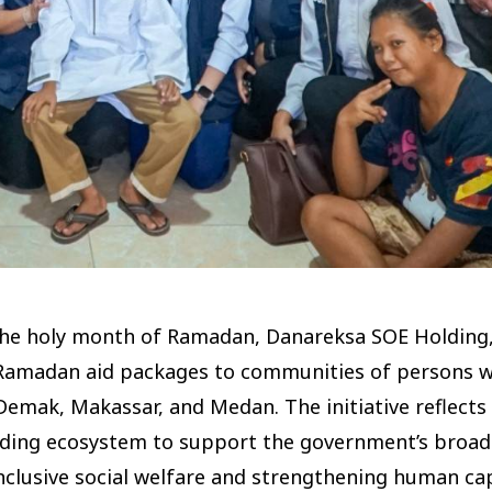
 the holy month of Ramadan, Danareksa SOE Holding
0 Ramadan aid packages to communities of persons w
 Demak, Makassar, and Medan. The initiative reflects
ding ecosystem to support the government’s broad
clusive social welfare and strengthening human capit