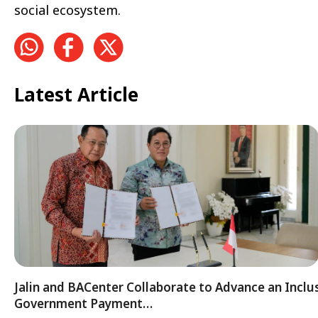
social ecosystem.
Latest Article
Jalin and BACenter Collaborate to Advance an Inclu
Government Payment…