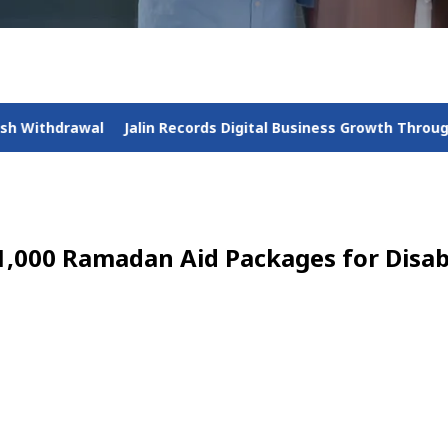
 Records Digital Business Growth Throughout 2025 Amid Nation
1,000 Ramadan Aid Packages for Disabi