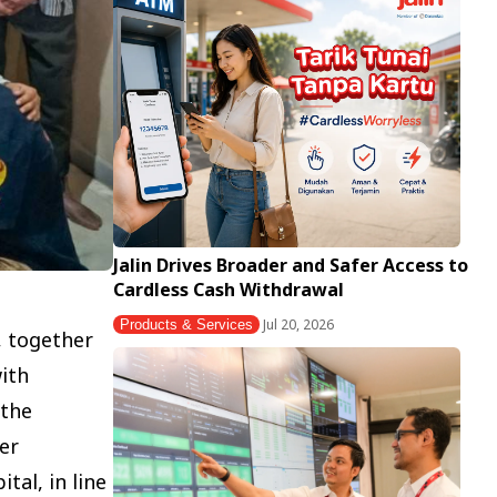
Jalin Drives Broader and Safer Access to
Cardless Cash Withdrawal
Jul 20, 2026
Products & Services
, together
ith
 the
er
al, in line