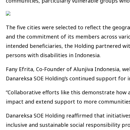
communities, particularly vulnerable groups who
The five cities were selected to reflect the geog
and the commitment of its members across variou
intended beneficiaries, the Holding partnered wi
persons with disabilities in Indonesia.
Fany Efrita, Co-Founder of Alunjiva Indonesia, w
Danareksa SOE Holding’s continued support for incl
“Collaborative efforts like this demonstrate how
impact and extend support to more communities i
Danareksa SOE Holding reaffirmed that initiative
inclusive and sustainable social responsibility 