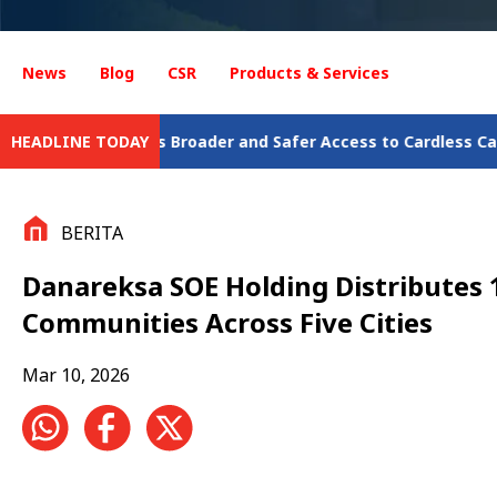
News
Blog
CSR
Products & Services
Broader and Safer Access to Cardless Cash Withdrawal
HEADLINE TODAY
Jalin
BERITA
Danareksa SOE Holding Distributes 
Communities Across Five Cities
Mar 10, 2026