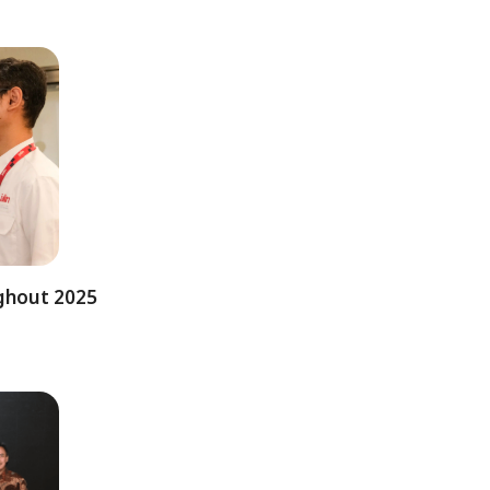
ughout 2025