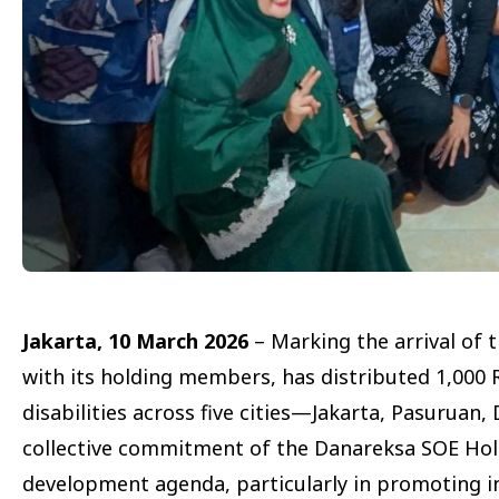
Jakarta, 10 March 2026
– Marking the arrival of
with its holding members, has distributed 1,00
disabilities across five cities—Jakarta, Pasuruan,
collective commitment of the Danareksa SOE Hol
development agenda, particularly in promoting in