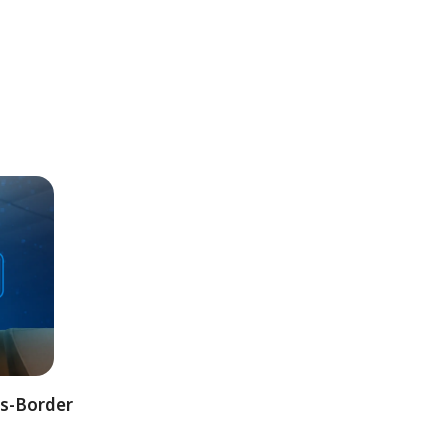
ss-Border