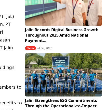
 (TJSL)
n, PT
Jalin Records Digital Business Growth
ri
Throughout 2025 Amid National
wasan
Payment…
 Jalin
Jul 06, 2026
News
lding’s
members to
Jalin Strengthens ESG Commitments
enefits to
Through the Operational-to-Impact