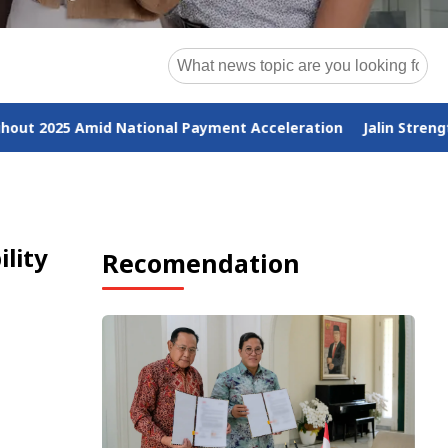
al Payment Acceleration
Jalin Strengthens ESG Commitment
lity
Recomendation