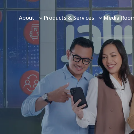
About
Products & Services
Media Roo