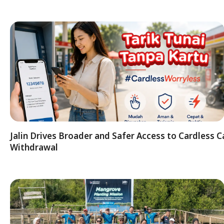
Jalin Drives Broader and Safer Access to Cardless C
Withdrawal