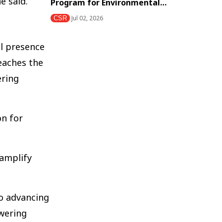
e said.
Program for Environmental…
Jul 02, 2026
CSR
al presence
eaches the
ering
on for
 amplify
to advancing
owering