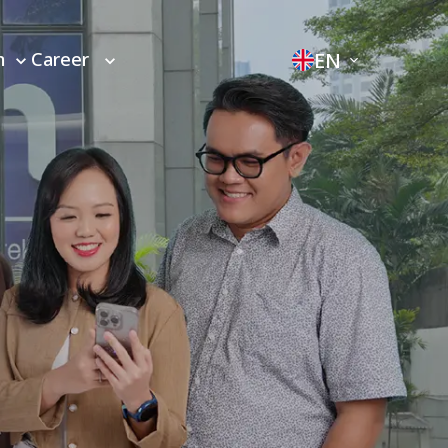
EN
m
Career