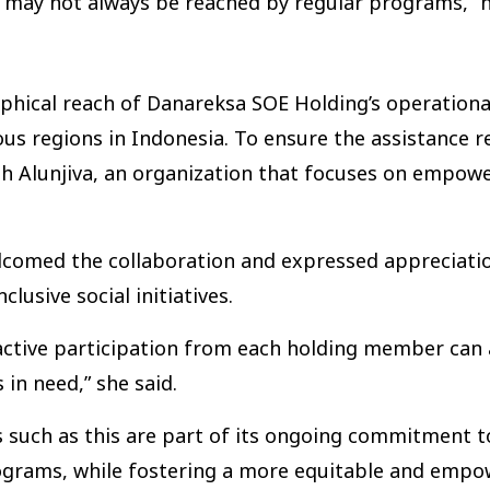
 may not always be reached by regular programs,” h
raphical reach of Danareksa SOE Holding’s operation
s regions in Indonesia. To ensure the assistance r
th Alunjiva, an organization that focuses on empow
elcomed the collaboration and expressed appreciati
usive social initiatives.
 active participation from each holding member can
n need,” she said.
s such as this are part of its ongoing commitment 
programs, while fostering a more equitable and emp