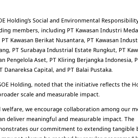
 Holding’s Social and Environmental Responsibility
olding members, including PT Kawasan Industri Meda
), PT Kawasan Berikat Nusantara, PT Kawasan Indust
ng, PT Surabaya Industrial Estate Rungkut, PT Ka
n Pengelola Aset, PT Kliring Berjangka Indonesia, PT
 Danareksa Capital, and PT Balai Pustaka.
E Holding, noted that the initiative reflects the Ho
broader scale and measurable impact.
ial welfare, we encourage collaboration among our 
 can deliver meaningful and measurable impact. The
emonstrates our commitment to extending tangible b