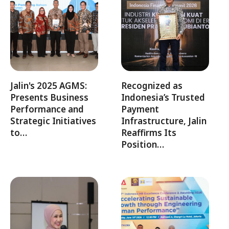
Jalin's 2025 AGMS:
Recognized as
Presents Business
Indonesia’s Trusted
Performance and
Payment
Strategic Initiatives
Infrastructure, Jalin
to…
Reaffirms Its
Position…