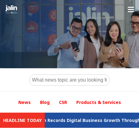
News
Blog
CSR
Products & Services
wal
HEADLINE TODAY
Jalin Records Digital Business Growth Throughout 2025 