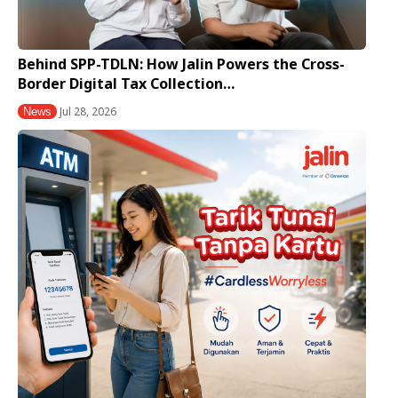
Behind SPP-TDLN: How Jalin Powers the Cross-
Border Digital Tax Collection…
Jul 28, 2026
News