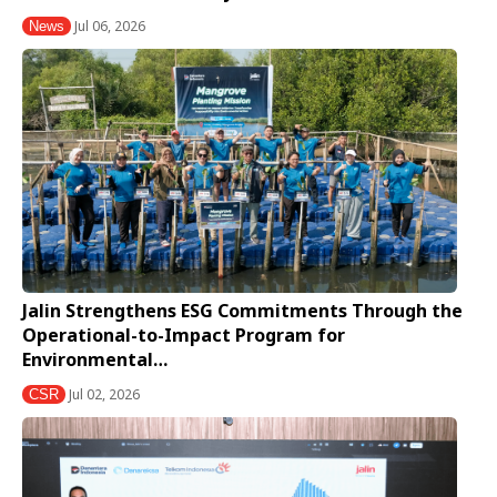
Jul 06, 2026
News
Jalin Strengthens ESG Commitments Through the
Operational-to-Impact Program for
Environmental…
Jul 02, 2026
CSR