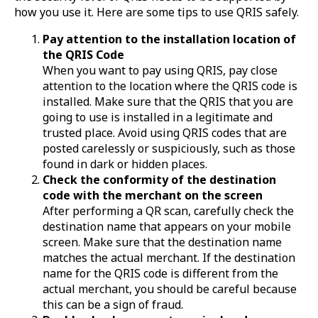
how you use it. Here are some tips to use QRIS safely.
Pay attention to the installation location of
the QRIS Code
When you want to pay using QRIS, pay close
attention to the location where the QRIS code is
installed. Make sure that the QRIS that you are
going to use is installed in a legitimate and
trusted place. Avoid using QRIS codes that are
posted carelessly or suspiciously, such as those
found in dark or hidden places.
Check the conformity of the destination
code with the merchant on the screen
After performing a QR scan, carefully check the
destination name that appears on your mobile
screen. Make sure that the destination name
matches the actual merchant. If the destination
name for the QRIS code is different from the
actual merchant, you should be careful because
this can be a sign of fraud.