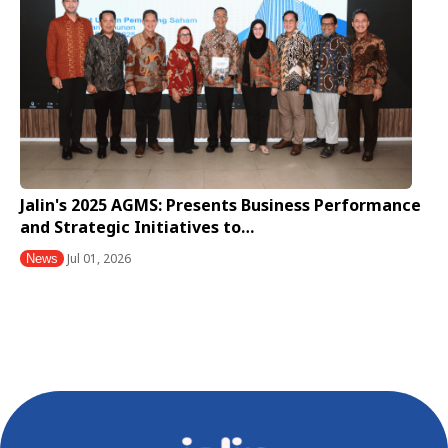
Jalin's 2025 AGMS: Presents Business Performance
and Strategic Initiatives to…
Jul 01, 2026
News