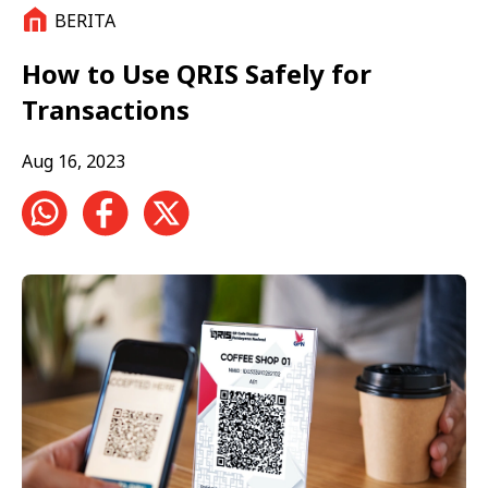
BERITA
How to Use QRIS Safely for
Transactions
Aug 16, 2023