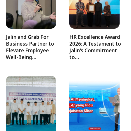
Jalin and Grab For
HR Excellence Award
Business Partner to
2026: A Testament to
Elevate Employee
Jalin's Commitment
Well-Being…
to…