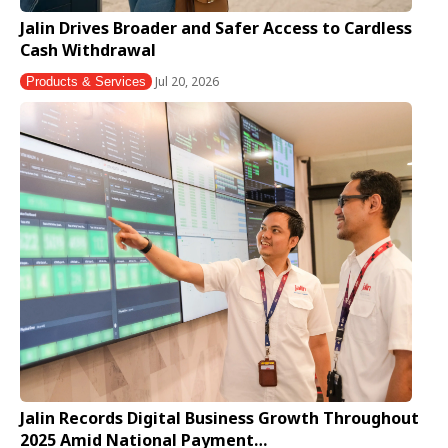
Jalin Drives Broader and Safer Access to Cardless
Cash Withdrawal
Jul 20, 2026
Products & Services
Jalin Records Digital Business Growth Throughout
2025 Amid National Payment…