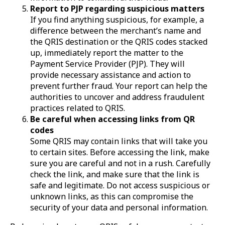
Report to PJP regarding suspicious matters
If you find anything suspicious, for example, a
difference between the merchant’s name and
the QRIS destination or the QRIS codes stacked
up, immediately report the matter to the
Payment Service Provider (PJP). They will
provide necessary assistance and action to
prevent further fraud. Your report can help the
authorities to uncover and address fraudulent
practices related to QRIS.
Be careful when accessing links from QR
codes
Some QRIS may contain links that will take you
to certain sites. Before accessing the link, make
sure you are careful and not in a rush. Carefully
check the link, and make sure that the link is
safe and legitimate. Do not access suspicious or
unknown links, as this can compromise the
security of your data and personal information.