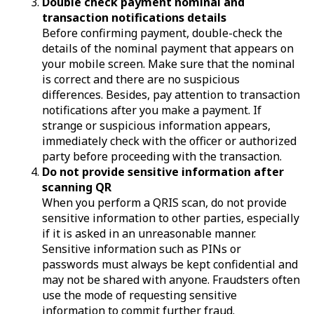
Double check payment nominal and
transaction notifications details
Before confirming payment, double-check the
details of the nominal payment that appears on
your mobile screen. Make sure that the nominal
is correct and there are no suspicious
differences. Besides, pay attention to transaction
notifications after you make a payment. If
strange or suspicious information appears,
immediately check with the officer or authorized
party before proceeding with the transaction.
Do not provide sensitive information after
scanning QR
When you perform a QRIS scan, do not provide
sensitive information to other parties, especially
if it is asked in an unreasonable manner.
Sensitive information such as PINs or
passwords must always be kept confidential and
may not be shared with anyone. Fraudsters often
use the mode of requesting sensitive
information to commit further fraud.