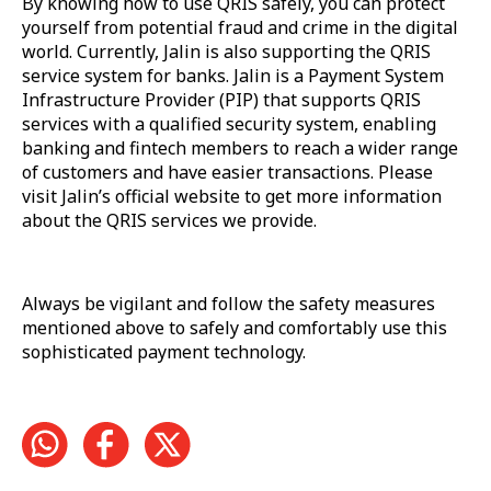
By knowing how to use QRIS safely, you can protect
yourself from potential fraud and crime in the digital
world. Currently, Jalin is also supporting the QRIS
service system for banks. Jalin is a Payment System
Infrastructure Provider (PIP) that supports QRIS
services with a qualified security system, enabling
banking and fintech members to reach a wider range
of customers and have easier transactions. Please
visit Jalin’s official website to get more information
about the QRIS services we provide.
Always be vigilant and follow the safety measures
mentioned above to safely and comfortably use this
sophisticated payment technology.