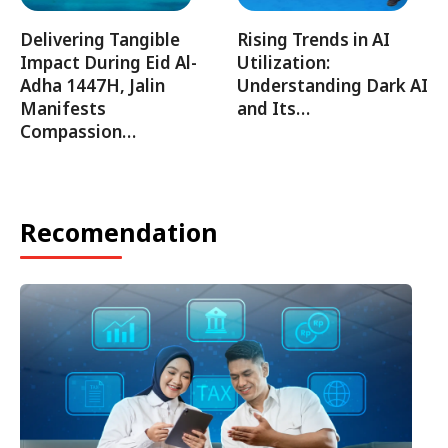
Delivering Tangible
Rising Trends in AI
Impact During Eid Al-
Utilization:
Adha 1447H, Jalin
Understanding Dark AI
Manifests
and Its…
Compassion…
Recomendation