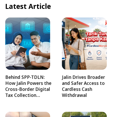
Latest Article
Behind SPP-TDLN:
Jalin Drives Broader
How Jalin Powers the
and Safer Access to
Cross-Border Digital
Cardless Cash
Tax Collection…
Withdrawal