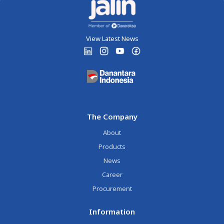
View Latest News
The Company
About
Products
News
Career
Procurement
Information