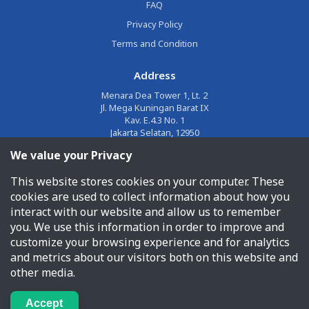
FAQ
Privacy Policy
Terms and Condition
Address
Menara Dea Tower 1, Lt. 2
Jl. Mega Kuningan Barat IX
Kav. E.4.3 No. 1
Jakarta Selatan, 12950
We value your Privacy
Email
This website stores cookies on your computer. These
corporate@jalin.co.id
cookies are used to collect information about how you
Phone
interact with our website and allow us to remember
you. We use this information in order to improve and
1500955
customize your browsing experience and for analytics
and metrics about our visitors both on this website and
other media.
PT Jalin Pembayaran Nusantara © 2026 All Rights Reserved
Accept