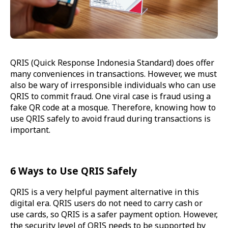
QRIS (Quick Response Indonesia Standard) does offer
many conveniences in transactions. However, we must
also be wary of irresponsible individuals who can use
QRIS to commit fraud. One viral case is fraud using a
fake QR code at a mosque. Therefore, knowing how to
use QRIS safely to avoid fraud during transactions is
important.
6 Ways to Use QRIS Safely
QRIS is a very helpful payment alternative in this
digital era. QRIS users do not need to carry cash or
use cards, so QRIS is a safer payment option. However,
the security level of QRIS needs to be supported by