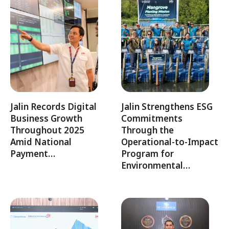
Jalin Records Digital
Jalin Strengthens ESG
Business Growth
Commitments
Throughout 2025
Through the
Amid National
Operational-to-Impact
Payment…
Program for
Environmental…