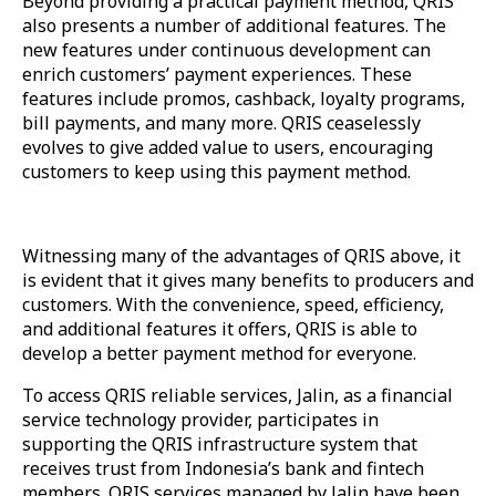
Beyond providing a practical payment method, QRIS
also presents a number of additional features. The
new features under continuous development can
enrich customers’ payment experiences. These
features include promos, cashback, loyalty programs,
bill payments, and many more. QRIS ceaselessly
evolves to give added value to users, encouraging
customers to keep using this payment method.
Witnessing many of the advantages of QRIS above, it
is evident that it gives many benefits to producers and
customers. With the convenience, speed, efficiency,
and additional features it offers, QRIS is able to
develop a better payment method for everyone.
To access QRIS reliable services, Jalin, as a financial
service technology provider, participates in
supporting the QRIS infrastructure system that
receives trust from Indonesia’s bank and fintech
members. QRIS services managed by Jalin have been