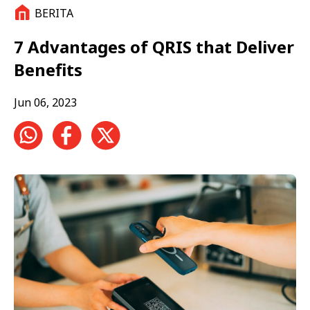
BERITA
7 Advantages of QRIS that Deliver
Benefits
Jun 06, 2023