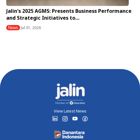
Jalin's 2025 AGMS: Presents Business Performance
and Strategic Initiatives to…
Jul 01, 2026
News
View Latest News