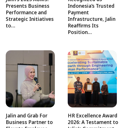
Presents Business
Indonesia’s Trusted
Performance and
Payment
Strategic Initiatives
Infrastructure, Jalin
to…
Reaffirms Its
Position…
Jalin and Grab For
HR Excellence Award
Business Partner to
2026: A Testament to