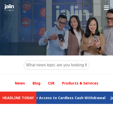
News
Blog
CSR
Products & Services
d Safer Access to Cardless Cash Withdrawal
HEADLINE TODAY
Jalin Records D