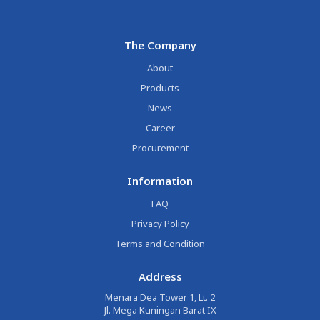
The Company
About
Products
News
Career
Procurement
Information
FAQ
Privacy Policy
Terms and Condition
Address
Menara Dea Tower 1, Lt. 2
Jl. Mega Kuningan Barat IX