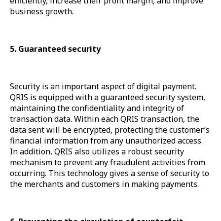
efficiently, increase their profit margin, and improve
business growth.
5. Guaranteed security
Security is an important aspect of digital payment.
QRIS is equipped with a guaranteed security system,
maintaining the confidentiality and integrity of
transaction data. Within each QRIS transaction, the
data sent will be encrypted, protecting the customer’s
financial information from any unauthorized access.
In addition, QRIS also utilizes a robust security
mechanism to prevent any fraudulent activities from
occurring. This technology gives a sense of security to
the merchants and customers in making payments.