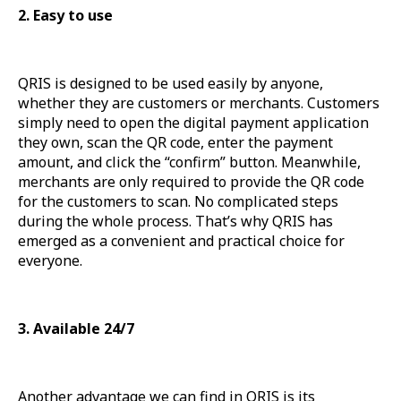
2. Easy to use
QRIS is designed to be used easily by anyone,
whether they are customers or merchants. Customers
simply need to open the digital payment application
they own, scan the QR code, enter the payment
amount, and click the “confirm” button. Meanwhile,
merchants are only required to provide the QR code
for the customers to scan. No complicated steps
during the whole process. That’s why QRIS has
emerged as a convenient and practical choice for
everyone.
3. Available 24/7
Another advantage we can find in QRIS is its