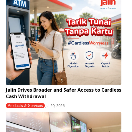
Jalin Drives Broader and Safer Access to Cardless
Cash Withdrawal
Jul 20, 2026
Products & Services