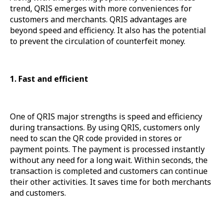
trend, QRIS emerges with more conveniences for
customers and merchants. QRIS advantages are
beyond speed and efficiency. It also has the potential
to prevent the circulation of counterfeit money.
1. Fast and efficient
One of QRIS major strengths is speed and efficiency
during transactions. By using QRIS, customers only
need to scan the QR code provided in stores or
payment points. The payment is processed instantly
without any need for a long wait. Within seconds, the
transaction is completed and customers can continue
their other activities. It saves time for both merchants
and customers.