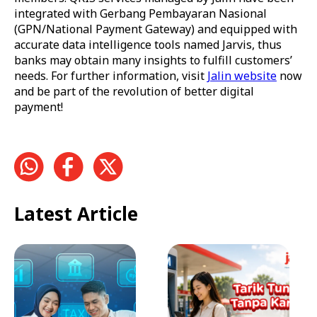
integrated with Gerbang Pembayaran Nasional
(GPN/National Payment Gateway) and equipped with
accurate data intelligence tools named Jarvis, thus
banks may obtain many insights to fulfill customers’
needs. For further information, visit
Jalin website
now
and be part of the revolution of better digital
payment!
Latest Article