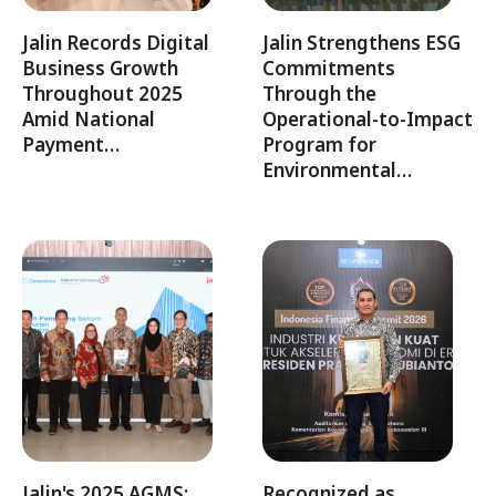
Jalin Records Digital
Jalin Strengthens ESG
Business Growth
Commitments
Throughout 2025
Through the
Amid National
Operational-to-Impact
Payment…
Program for
Environmental…
Jalin's 2025 AGMS:
Recognized as