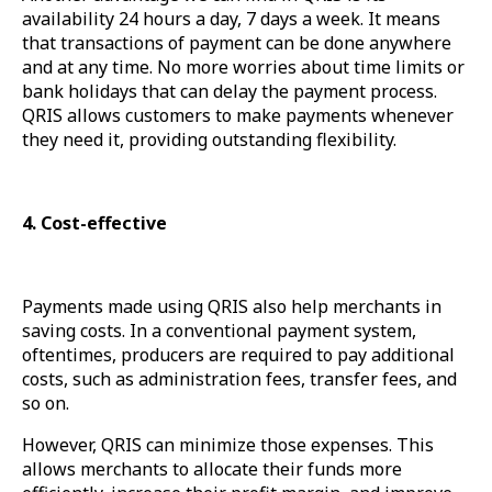
availability 24 hours a day, 7 days a week. It means
that transactions of payment can be done anywhere
and at any time. No more worries about time limits or
bank holidays that can delay the payment process.
QRIS allows customers to make payments whenever
they need it, providing outstanding flexibility.
4. Cost-effective
Payments made using QRIS also help merchants in
saving costs. In a conventional payment system,
oftentimes, producers are required to pay additional
costs, such as administration fees, transfer fees, and
so on.
However, QRIS can minimize those expenses. This
allows merchants to allocate their funds more