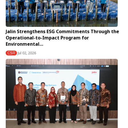
Jalin Strengthens ESG Commitments Through the
Operational-to-Impact Program for
Environmental…
Jul 02, 2026
CSR