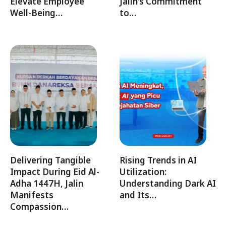
Elevate Employee
Jalin's Commitment
Well-Being…
to…
Delivering Tangible
Rising Trends in AI
Impact During Eid Al-
Utilization:
Adha 1447H, Jalin
Understanding Dark AI
Manifests
and Its…
Compassion…