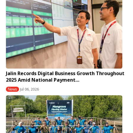
Jalin Records Digital Business Growth Throughout
2025 Amid National Payment…
Jul 06, 2026
News