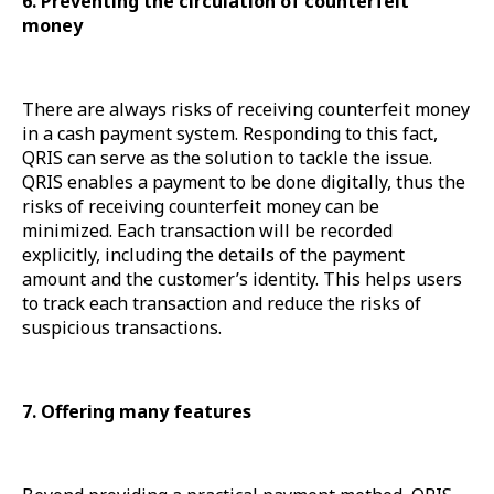
6. Preventing the circulation of counterfeit
money
There are always risks of receiving counterfeit money
in a cash payment system. Responding to this fact,
QRIS can serve as the solution to tackle the issue.
QRIS enables a payment to be done digitally, thus the
risks of receiving counterfeit money can be
minimized. Each transaction will be recorded
explicitly, including the details of the payment
amount and the customer’s identity. This helps users
to track each transaction and reduce the risks of
suspicious transactions.
7. Offering many features