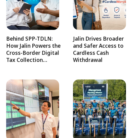
Behind SPP-TDLN:
Jalin Drives Broader
How Jalin Powers the
and Safer Access to
Cross-Border Digital
Cardless Cash
Tax Collection…
Withdrawal