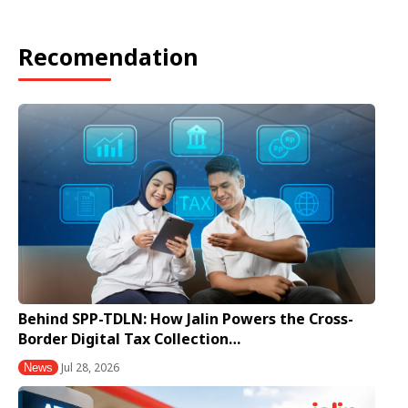
Recomendation
Behind SPP-TDLN: How Jalin Powers the Cross-
Border Digital Tax Collection…
Jul 28, 2026
News