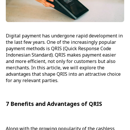
Digital payment has undergone rapid development in
the last few years. One of the increasingly popular
payment methods is QRIS (Quick Response Code
Indonesian Standard). QRIS makes payment easier
and more efficient, not only for customers but also
merchants. In this article, we will explore the
advantages that shape QRIS into an attractive choice
for any relevant parties.
7 Benefits and Advantages of QRIS
Along with the growing popularity of the cashless