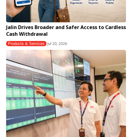
Jalin Drives Broader and Safer Access to Cardless
Cash Withdrawal
Jul 20, 2026
Products & Services