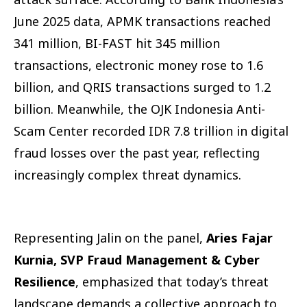
June 2025 data, APMK transactions reached
341 million, BI-FAST hit 345 million
transactions, electronic money rose to 1.6
billion, and QRIS transactions surged to 1.2
billion. Meanwhile, the OJK Indonesia Anti-
Scam Center recorded IDR 7.8 trillion in digital
fraud losses over the past year, reflecting
increasingly complex threat dynamics.
Representing Jalin on the panel,
Aries Fajar
Kurnia, SVP Fraud Management & Cyber
Resilience
, emphasized that today’s threat
landscape demands a collective approach to