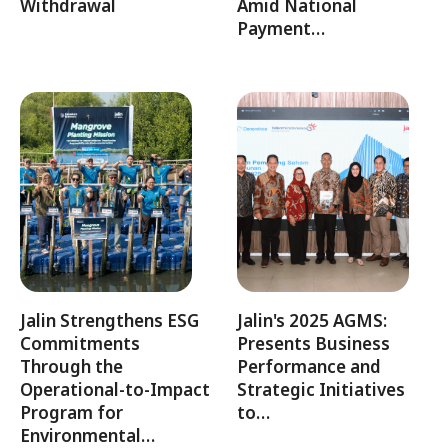
Withdrawal
Amid National
Payment…
Jalin Strengthens ESG
Jalin's 2025 AGMS:
Commitments
Presents Business
Through the
Performance and
Operational-to-Impact
Strategic Initiatives
Program for
to…
Environmental…