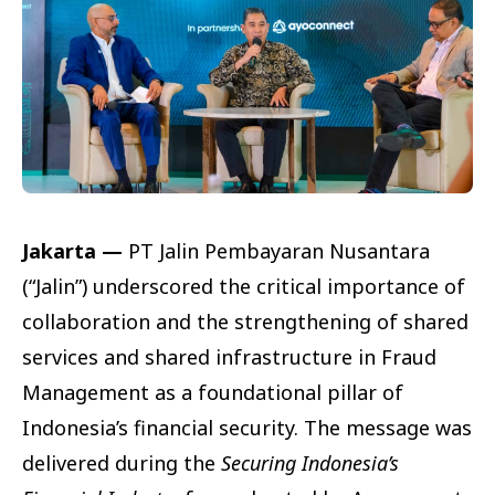
Jakarta —
PT Jalin Pembayaran Nusantara
(“Jalin”) underscored the critical importance of
collaboration and the strengthening of shared
services and shared infrastructure in Fraud
Management as a foundational pillar of
Indonesia’s financial security. The message was
delivered during the
Securing Indonesia’s