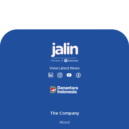
View Latest News
The Company
About