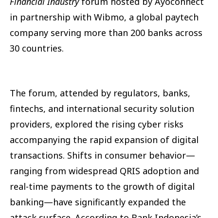
Financial Industry
forum hosted by Ayoconnect
in partnership with Wibmo, a global paytech
company serving more than 200 banks across
30 countries.
The forum, attended by regulators, banks,
fintechs, and international security solution
providers, explored the rising cyber risks
accompanying the rapid expansion of digital
transactions. Shifts in consumer behavior—
ranging from widespread QRIS adoption and
real-time payments to the growth of digital
banking—have significantly expanded the
attack surface. According to Bank Indonesia’s