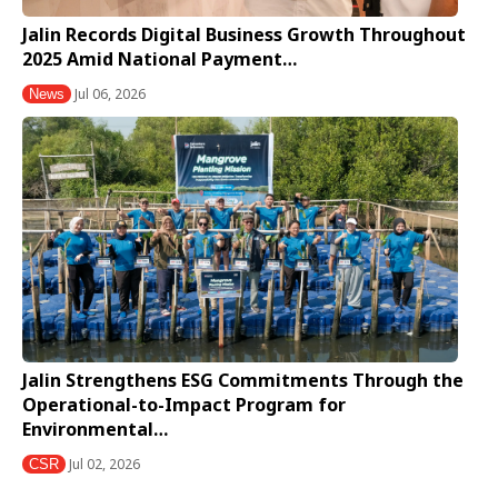
Jalin Records Digital Business Growth Throughout
2025 Amid National Payment…
Jul 06, 2026
News
Jalin Strengthens ESG Commitments Through the
Operational-to-Impact Program for
Environmental…
Jul 02, 2026
CSR