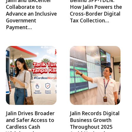
Jalin and BACenter
Behind SPP-TDLN:
Collaborate to
How Jalin Powers the
Advance an Inclusive
Cross-Border Digital
Government
Tax Collection…
Payment…
Jalin Drives Broader
Jalin Records Digital
and Safer Access to
Business Growth
Cardless Cash
Throughout 2025