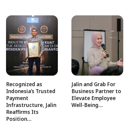
Recognized as
Jalin and Grab For
Indonesia’s Trusted
Business Partner to
Payment
Elevate Employee
Infrastructure, Jalin
Well-Being…
Reaffirms Its
Position…