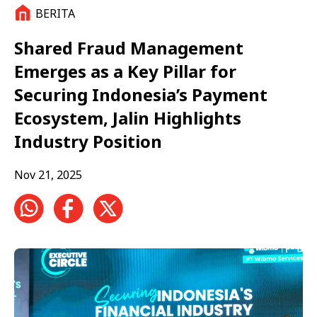
BERITA
Shared Fraud Management
Emerges as a Key Pillar for
Securing Indonesia’s Payment
Ecosystem, Jalin Highlights
Industry Position
Nov 21, 2025