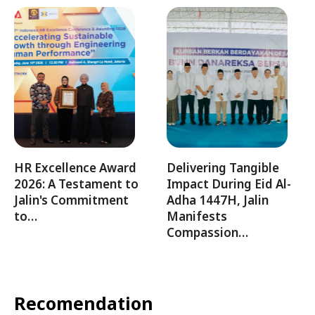
HR Excellence Award
Delivering Tangible
2026: A Testament to
Impact During Eid Al-
Jalin's Commitment
Adha 1447H, Jalin
to…
Manifests
Compassion…
Recomendation