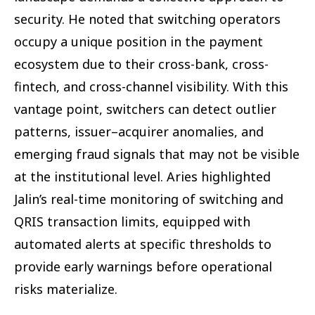
security. He noted that switching operators
occupy a unique position in the payment
ecosystem due to their cross-bank, cross-
fintech, and cross-channel visibility. With this
vantage point, switchers can detect outlier
patterns, issuer–acquirer anomalies, and
emerging fraud signals that may not be visible
at the institutional level. Aries highlighted
Jalin’s real-time monitoring of switching and
QRIS transaction limits, equipped with
automated alerts at specific thresholds to
provide early warnings before operational
risks materialize.