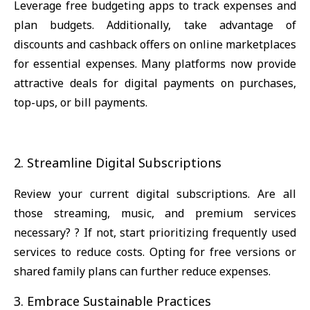
Leverage free budgeting apps to track expenses and
plan budgets. Additionally, take advantage of
discounts and cashback offers on online marketplaces
for essential expenses. Many platforms now provide
attractive deals for digital payments on purchases,
top-ups, or bill payments.
2. Streamline Digital Subscriptions
Review your current digital subscriptions. Are all
those streaming, music, and premium services
necessary? ? If not, start prioritizing frequently used
services to reduce costs. Opting for free versions or
shared family plans can further reduce expenses.
3. Embrace Sustainable Practices