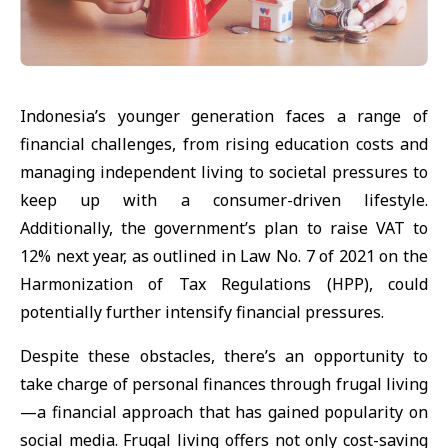
Indonesia’s younger generation faces a range of
financial challenges, from rising education costs and
managing independent living to societal pressures to
keep up with a consumer-driven lifestyle.
Additionally, the government’s plan to raise VAT to
12% next year, as outlined in Law No. 7 of 2021 on the
Harmonization of Tax Regulations (HPP), could
potentially further intensify financial pressures.
Despite these obstacles, there’s an opportunity to
take charge of personal finances through frugal living
—a financial approach that has gained popularity on
social media. Frugal living offers not only cost-saving