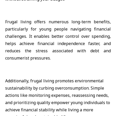
Frugal living offers numerous long-term benefits,
particularly for young people navigating financial
challenges. It enables better control over spending,
helps achieve financial independence faster, and
reduces the stress associated with debt and
consumerist pressures.
Additionally, frugal living promotes environmental
sustainability by curbing overconsumption. Simple
actions like monitoring expenses, reassessing needs,
and prioritizing quality empower young individuals to
achieve financial stability while living a more