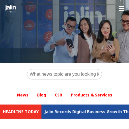
News
Blog
CSR
Products & Services
wal
HEADLINE TODAY
Jalin Records Digital Business Growth Throughout 2025