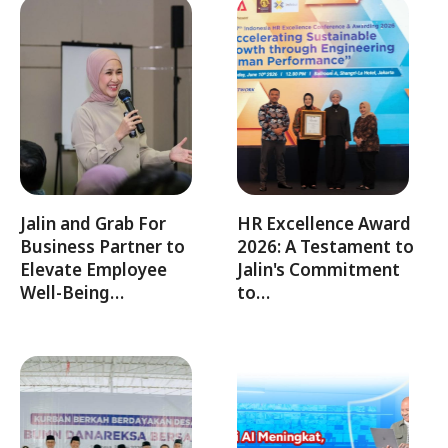
Jalin and Grab For
HR Excellence Award
Business Partner to
2026: A Testament to
Elevate Employee
Jalin's Commitment
Well-Being…
to…