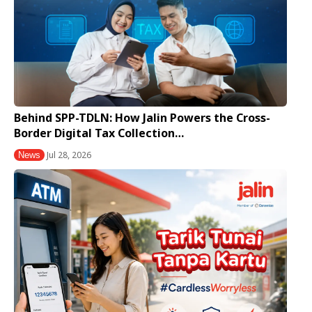
Behind SPP-TDLN: How Jalin Powers the Cross-
Border Digital Tax Collection…
Jul 28, 2026
News