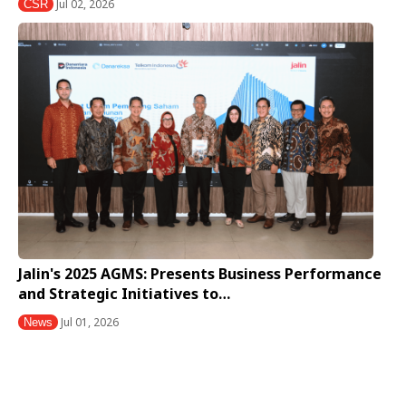
Jul 02, 2026
CSR
Jalin's 2025 AGMS: Presents Business Performance
and Strategic Initiatives to…
Jul 01, 2026
News