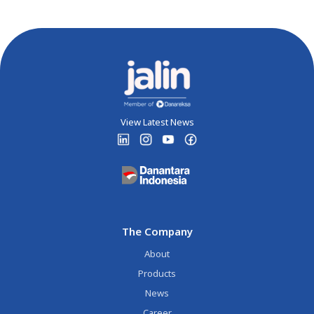
View Latest News
The Company
About
Products
News
Career