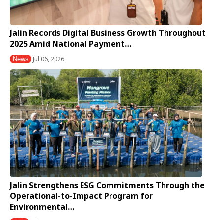
Jalin Records Digital Business Growth Throughout
2025 Amid National Payment…
Jul 06, 2026
News
Jalin Strengthens ESG Commitments Through the
Operational-to-Impact Program for
Environmental…