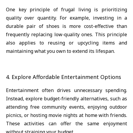
One key principle of frugal living is prioritizing
quality over quantity. For example, investing in a
durable pair of shoes is more cost-effective than
frequently replacing low-quality ones. This principle
also applies to reusing or upcycling items and
maintaining what you own to extend its lifespan.
4. Explore Affordable Entertainment Options
Entertainment often drives unnecessary spending.
Instead, explore budget-friendly alternatives, such as
attending free community events, enjoying outdoor
picnics, or hosting movie nights at home with friends.
These activities can offer the same enjoyment
without straining your budget.