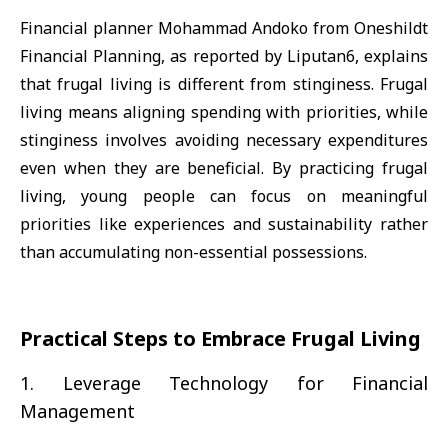
Financial planner Mohammad Andoko from Oneshildt
Financial Planning, as reported by Liputan6, explains
that frugal living is different from stinginess. Frugal
living means aligning spending with priorities, while
stinginess involves avoiding necessary expenditures
even when they are beneficial. By practicing frugal
living, young people can focus on meaningful
priorities like experiences and sustainability rather
than accumulating non-essential possessions.
Practical Steps to Embrace Frugal Living
1. Leverage Technology for Financial
Management