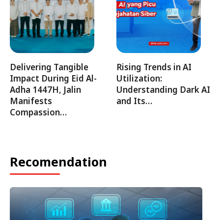
Delivering Tangible
Rising Trends in AI
Impact During Eid Al-
Utilization:
Adha 1447H, Jalin
Understanding Dark AI
Manifests
and Its…
Compassion…
Recomendation