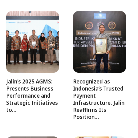
Jalin's 2025 AGMS:
Recognized as
Presents Business
Indonesia’s Trusted
Performance and
Payment
Strategic Initiatives
Infrastructure, Jalin
to…
Reaffirms Its
Position…