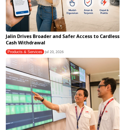
Jalin Drives Broader and Safer Access to Cardless
Cash Withdrawal
Jul 20, 2026
Products & Services