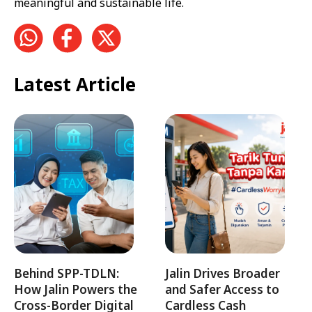
meaningful and sustainable life.
Latest Article
Behind SPP-TDLN:
Jalin Drives Broader
How Jalin Powers the
and Safer Access to
Cross-Border Digital
Cardless Cash