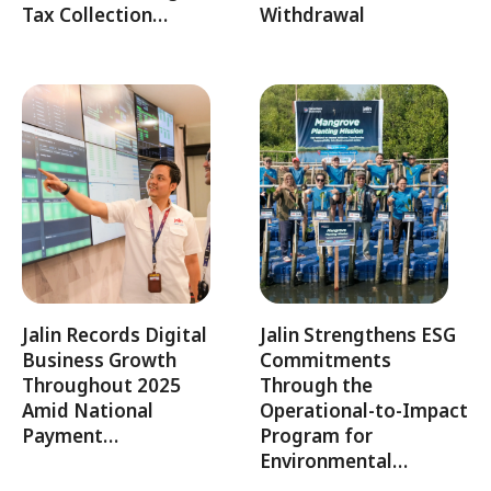
Tax Collection…
Withdrawal
Jalin Records Digital
Jalin Strengthens ESG
Business Growth
Commitments
Throughout 2025
Through the
Amid National
Operational-to-Impact
Payment…
Program for
Environmental…