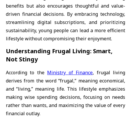
benefits but also encourages thoughtful and value-
driven financial decisions. By embracing technology,
streamlining digital subscriptions, and prioritizing
sustainability, young people can lead a more efficient
lifestyle without compromising their enjoyment.
Understanding Frugal Living: Smart,
Not Stingy
According to the
Ministry of Finance
, frugal living
derives from the word “frugal,” meaning economical,
and “living,” meaning life. This lifestyle emphasizes
making wise spending decisions, focusing on needs
rather than wants, and maximizing the value of every
financial outlay.