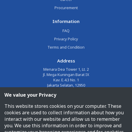
Procurement
Information
FAQ
Privacy Policy
Terms and Condition
Address
Menara Dea Tower 1, Lt. 2
Jl. Mega Kuningan Barat IX
Kav. E.4.3 No. 1
Jakarta Selatan, 12950
We value your Privacy
Email
This website stores cookies on your computer. These
corporate@jalin.co.id
cookies are used to collect information about how you
Phone
interact with our website and allow us to remember
you. We use this information in order to improve and
1500955
customize your browsing experience and for analytics