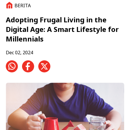
BERITA
Adopting Frugal Living in the
Digital Age: A Smart Lifestyle for
Millennials
Dec 02, 2024