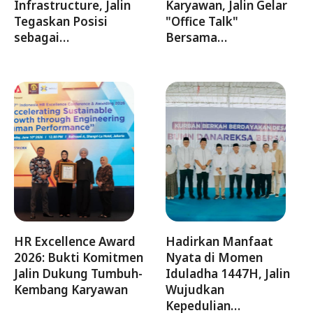
Infrastructure, Jalin
Karyawan, Jalin Gelar
Tegaskan Posisi
"Office Talk"
sebagai…
Bersama…
HR Excellence Award
Hadirkan Manfaat
2026: Bukti Komitmen
Nyata di Momen
Jalin Dukung Tumbuh-
Iduladha 1447H, Jalin
Kembang Karyawan
Wujudkan
Kepedulian…