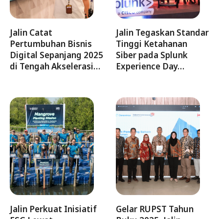
Jalin Catat
Jalin Tegaskan Standar
Pertumbuhan Bisnis
Tinggi Ketahanan
Digital Sepanjang 2025
Siber pada Splunk
di Tengah Akselerasi…
Experience Day…
Jalin Perkuat Inisiatif
Gelar RUPST Tahun