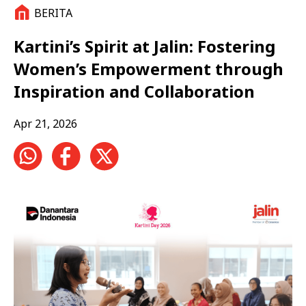
BERITA
Kartini’s Spirit at Jalin: Fostering
Women’s Empowerment through
Inspiration and Collaboration
Apr 21, 2026