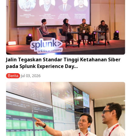
Jalin Tegaskan Standar Tinggi Ketahanan Siber
pada Splunk Experience Day…
Jul 03, 2026
Berita