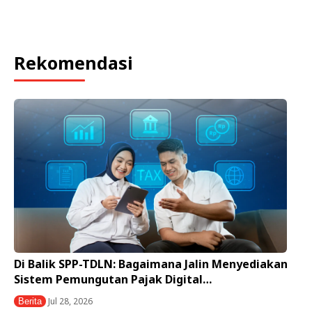
Rekomendasi
Di Balik SPP-TDLN: Bagaimana Jalin Menyediakan
Sistem Pemungutan Pajak Digital…
Jul 28, 2026
Berita