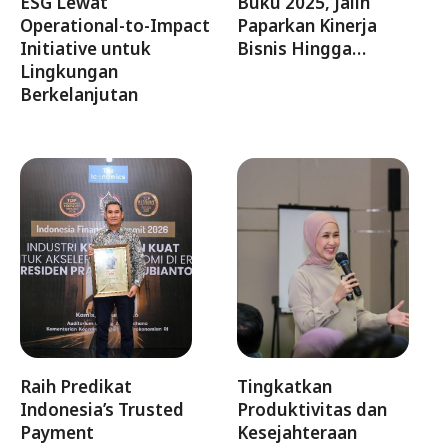
ESG Lewat
Buku 2025, Jalin
Operational-to-Impact
Paparkan Kinerja
Initiative untuk
Bisnis Hingga…
Lingkungan
Berkelanjutan
Raih Predikat
Tingkatkan
Indonesia’s Trusted
Produktivitas dan
Payment
Kesejahteraan