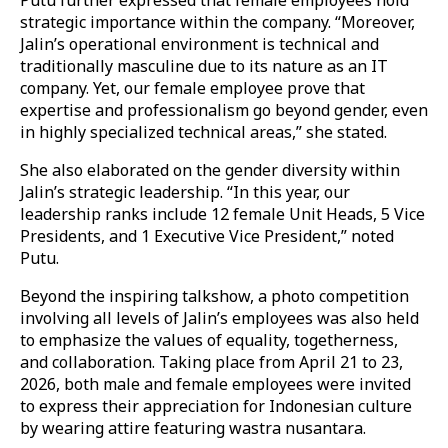
strategic importance within the company. “Moreover,
Jalin’s operational environment is technical and
traditionally masculine due to its nature as an IT
company. Yet, our female employee prove that
expertise and professionalism go beyond gender, even
in highly specialized technical areas,” she stated.
She also elaborated on the gender diversity within
Jalin’s strategic leadership. “In this year, our
leadership ranks include 12 female Unit Heads, 5 Vice
Presidents, and 1 Executive Vice President,” noted
Putu.
Beyond the inspiring talkshow, a photo competition
involving all levels of Jalin’s employees was also held
to emphasize the values of equality, togetherness,
and collaboration. Taking place from April 21 to 23,
2026, both male and female employees were invited
to express their appreciation for Indonesian culture
by wearing attire featuring wastra nusantara.