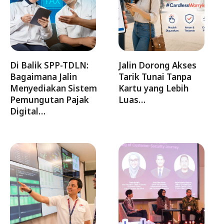
Di Balik SPP-TDLN:
Jalin Dorong Akses
Bagaimana Jalin
Tarik Tunai Tanpa
Menyediakan Sistem
Kartu yang Lebih
Pemungutan Pajak
Luas…
Digital…