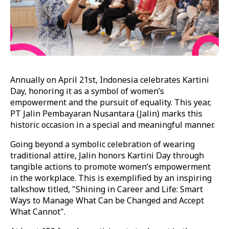
Annually on April 21st, Indonesia celebrates Kartini
Day, honoring it as a symbol of women’s
empowerment and the pursuit of equality. This year,
PT Jalin Pembayaran Nusantara (Jalin) marks this
historic occasion in a special and meaningful manner.
Going beyond a symbolic celebration of wearing
traditional attire, Jalin honors Kartini Day through
tangible actions to promote women’s empowerment
in the workplace. This is exemplified by an inspiring
talkshow titled, "Shining in Career and Life: Smart
Ways to Manage What Can be Changed and Accept
What Cannot".