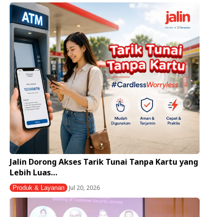
Jalin Dorong Akses Tarik Tunai Tanpa Kartu yang
Lebih Luas…
Jul 20, 2026
Produk & Layanan