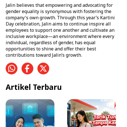
Jalin believes that empowering and advocating for
gender equality is synonymous with fostering the
company's own growth. Through this year’s Kartini
Day celebration, Jalin aims to continue inspire all
employees to support one another and cultivate an
inclusive workplace—an environment where every
individual, regardless of gender, has equal
opportunities to shine and offer their best
contributions toward Jalin’s growth.
Artikel Terbaru