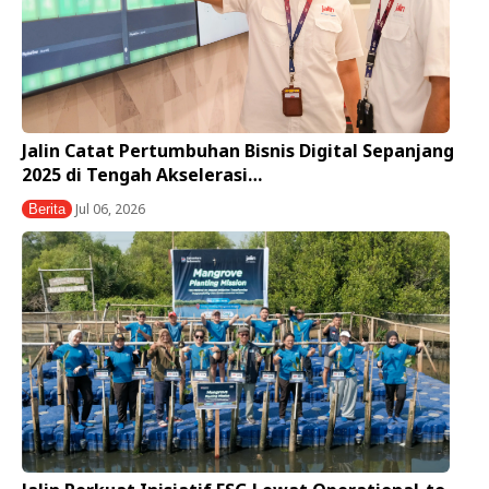
Jalin Catat Pertumbuhan Bisnis Digital Sepanjang
2025 di Tengah Akselerasi…
Jul 06, 2026
Berita