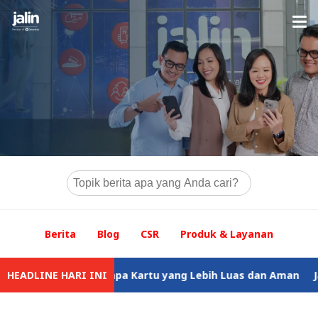
Berita
Blog
CSR
Produk & Layanan
k Tunai Tanpa Kartu yang Lebih Luas dan Aman
HEADLINE HARI INI
Jalin Tegask