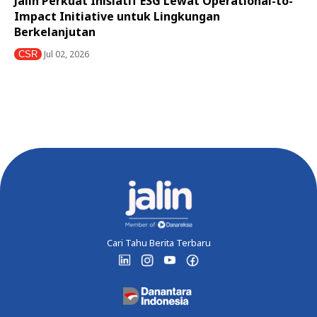
Jalin Perkuat Inisiatif ESG Lewat Operational-to-
Impact Initiative untuk Lingkungan
Berkelanjutan
Jul 02, 2026
CSR
Cari Tahu Berita Terbaru