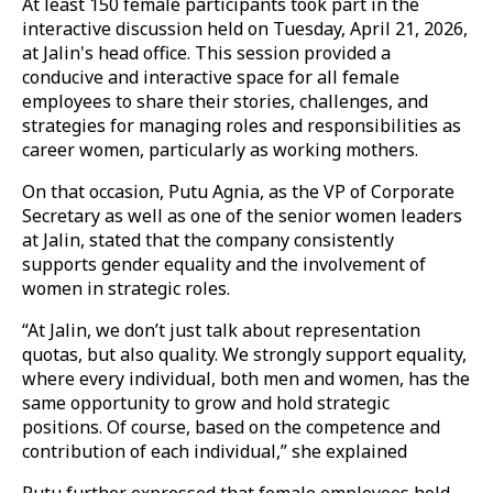
At least 150 female participants took part in the
interactive discussion held on Tuesday, April 21, 2026,
at Jalin's head office. This session provided a
conducive and interactive space for all female
employees to share their stories, challenges, and
strategies for managing roles and responsibilities as
career women, particularly as working mothers.
On that occasion, Putu Agnia, as the VP of Corporate
Secretary as well as one of the senior women leaders
at Jalin, stated that the company consistently
supports gender equality and the involvement of
women in strategic roles.
“At Jalin, we don’t just talk about representation
quotas, but also quality. We strongly support equality,
where every individual, both men and women, has the
same opportunity to grow and hold strategic
positions. Of course, based on the competence and
contribution of each individual,” she explained
Putu further expressed that female employees hold