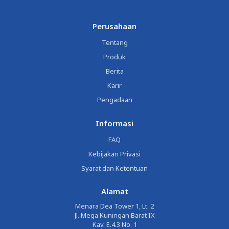
Perusahaan
Tentang
Produk
Berita
Karir
Pengadaan
Informasi
FAQ
Kebijakan Privasi
Syarat dan Ketentuan
Alamat
Menara Dea Tower 1, Lt. 2
Jl. Mega Kuningan Barat IX
Kav. E.4.3 No. 1