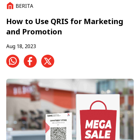
BERITA
How to Use QRIS for Marketing
and Promotion
Aug 18, 2023