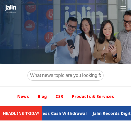
News
Blog
CSR
Products & Services
o Cardless Cash Withdrawal
HEADLINE TODAY
Jalin Records Digital Business 