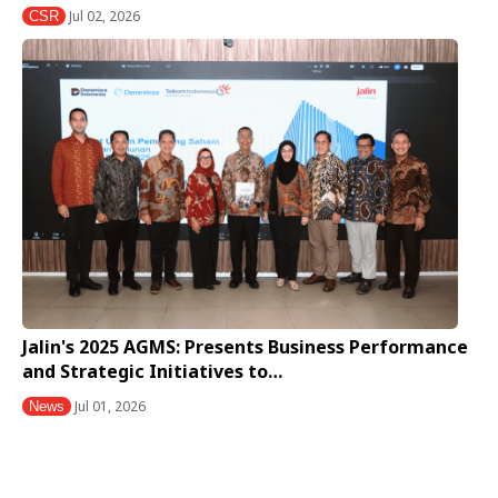
Jul 02, 2026
CSR
Jalin's 2025 AGMS: Presents Business Performance
and Strategic Initiatives to…
Jul 01, 2026
News