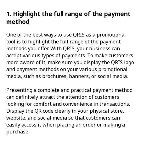
1. Highlight the full range of the payment
method
One of the best ways to use QRIS as a promotional
tool is to highlight the full range of the payment
methods you offer. With QRIS, your business can
accept various types of payments. To make customers
more aware of it, make sure you display the QRIS logo
and payment methods on your various promotional
media, such as brochures, banners, or social media.
Presenting a complete and practical payment method
can definitely attract the attention of customers
looking for comfort and convenience in transactions.
Display the QR code clearly in your physical store,
website, and social media so that customers can
easily access it when placing an order or making a
purchase.