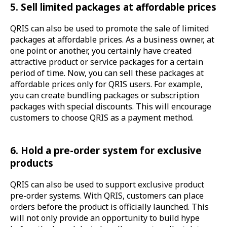
5. Sell limited packages at affordable prices
QRIS can also be used to promote the sale of limited
packages at affordable prices. As a business owner, at
one point or another, you certainly have created
attractive product or service packages for a certain
period of time. Now, you can sell these packages at
affordable prices only for QRIS users. For example,
you can create bundling packages or subscription
packages with special discounts. This will encourage
customers to choose QRIS as a payment method.
6. Hold a pre-order system for exclusive
products
QRIS can also be used to support exclusive product
pre-order systems. With QRIS, customers can place
orders before the product is officially launched. This
will not only provide an opportunity to build hype