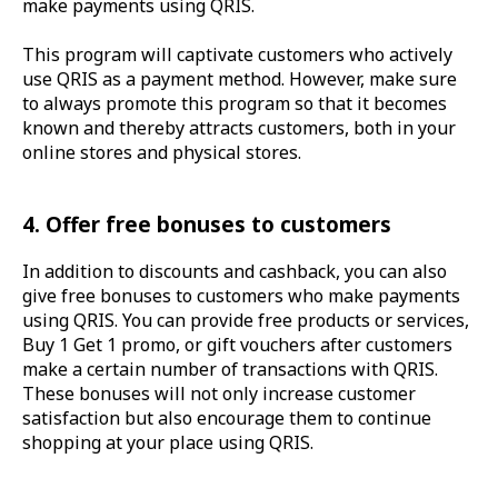
make payments using QRIS.
This program will captivate customers who actively
use QRIS as a payment method. However, make sure
to always promote this program so that it becomes
known and thereby attracts customers, both in your
online stores and physical stores.
4. Offer free bonuses to customers
In addition to discounts and cashback, you can also
give free bonuses to customers who make payments
using QRIS. You can provide free products or services,
Buy 1 Get 1 promo, or gift vouchers after customers
make a certain number of transactions with QRIS.
These bonuses will not only increase customer
satisfaction but also encourage them to continue
shopping at your place using QRIS.