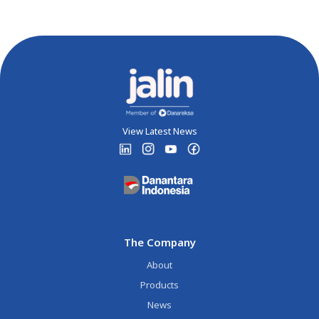
View Latest News
The Company
About
Products
News