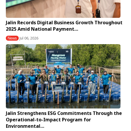
Jalin Records Digital Business Growth Throughout
2025 Amid National Payment…
Jul 06, 2026
News
Jalin Strengthens ESG Commitments Through the
Operational-to-Impact Program for
Environmental…