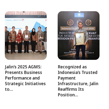
Jalin's 2025 AGMS:
Recognized as
Presents Business
Indonesia’s Trusted
Performance and
Payment
Strategic Initiatives
Infrastructure, Jalin
to…
Reaffirms Its
Position…