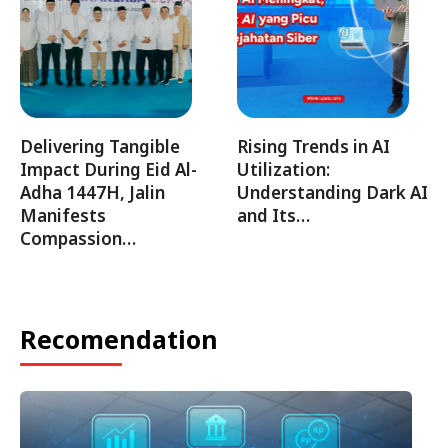
Delivering Tangible
Rising Trends in AI
Impact During Eid Al-
Utilization:
Adha 1447H, Jalin
Understanding Dark AI
Manifests
and Its…
Compassion…
Recomendation