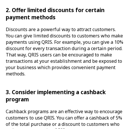
2. Offer limited discounts for certain
payment methods
Discounts are a powerful way to attract customers.
You can give limited discounts to customers who make
payments using QRIS. For example, you can give a 10%
discount for every transaction during a certain period.
That way, QRIS users can be encouraged to make
transactions at your establishment and be exposed to
your business which provides convenient payment
methods.
3. Consider implementing a cashback
program
Cashback programs are an effective way to encourage
customers to use QRIS. You can offer a cashback of 5%
of the total purchase or a discount to customers who