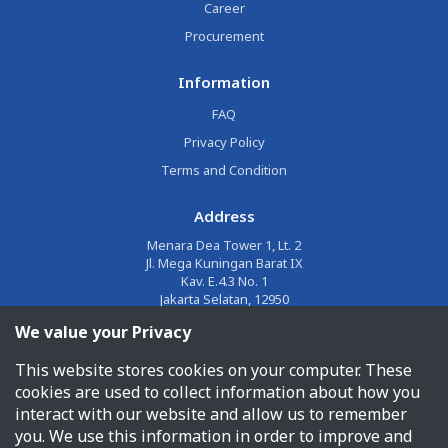
Career
Procurement
Information
FAQ
Privacy Policy
Terms and Condition
Address
Menara Dea Tower 1, Lt. 2
Jl. Mega Kuningan Barat IX
Kav. E.4.3 No. 1
Jakarta Selatan, 12950
We value your Privacy
Email
This website stores cookies on your computer. These
corporate@jalin.co.id
cookies are used to collect information about how you
Phone
interact with our website and allow us to remember
you. We use this information in order to improve and
1500955