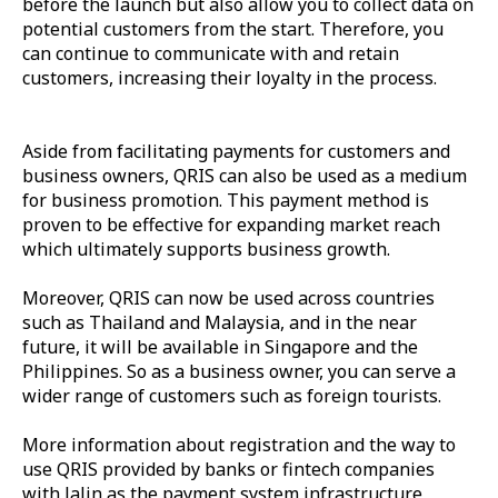
before the launch but also allow you to collect data on
potential customers from the start. Therefore, you
can continue to communicate with and retain
customers, increasing their loyalty in the process.
Aside from facilitating payments for customers and
business owners, QRIS can also be used as a medium
for business promotion. This payment method is
proven to be effective for expanding market reach
which ultimately supports business growth.
Moreover, QRIS can now be used across countries
such as Thailand and Malaysia, and in the near
future, it will be available in Singapore and the
Philippines. So as a business owner, you can serve a
wider range of customers such as foreign tourists.
More information about registration and the way to
use QRIS provided by banks or fintech companies
with Jalin as the payment system infrastructure