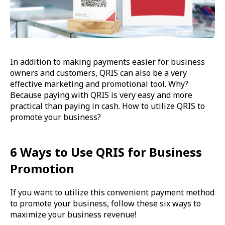
In addition to making payments easier for business
owners and customers, QRIS can also be a very
effective marketing and promotional tool. Why?
Because paying with QRIS is very easy and more
practical than paying in cash. How to utilize QRIS to
promote your business?
6 Ways to Use QRIS for Business
Promotion
If you want to utilize this convenient payment method
to promote your business, follow these six ways to
maximize your business revenue!