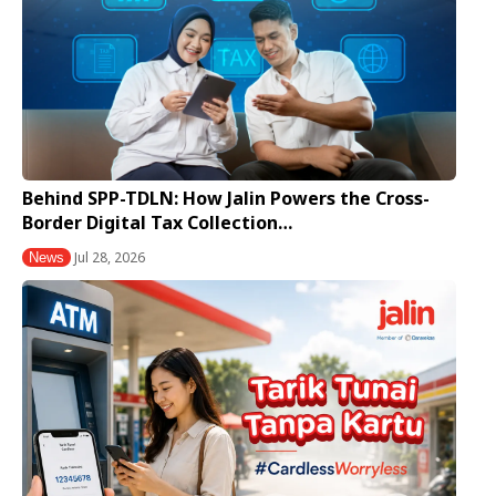
Behind SPP-TDLN: How Jalin Powers the Cross-
Border Digital Tax Collection…
Jul 28, 2026
News