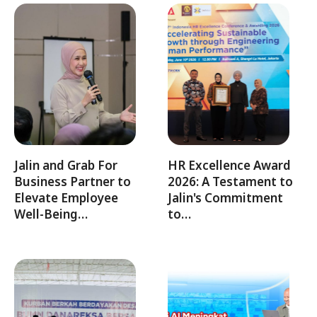
Jalin and Grab For
HR Excellence Award
Business Partner to
2026: A Testament to
Elevate Employee
Jalin's Commitment
Well-Being…
to…