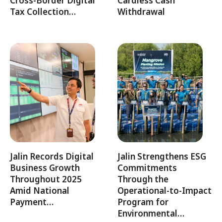
Cross-Border Digital
Cardless Cash
Tax Collection…
Withdrawal
Jalin Records Digital
Jalin Strengthens ESG
Business Growth
Commitments
Throughout 2025
Through the
Amid National
Operational-to-Impact
Payment…
Program for
Environmental…