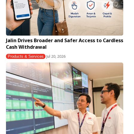
Jalin Drives Broader and Safer Access to Cardless
Cash Withdrawal
Jul 20, 2026
Products & Services