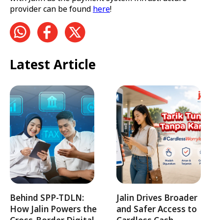
provider can be found
here
!
Latest Article
Behind SPP-TDLN:
Jalin Drives Broader
How Jalin Powers the
and Safer Access to