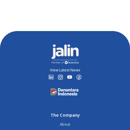
View Latest News
The Company
About