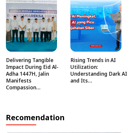
Delivering Tangible
Rising Trends in AI
Impact During Eid Al-
Utilization:
Adha 1447H, Jalin
Understanding Dark AI
Manifests
and Its…
Compassion…
Recomendation