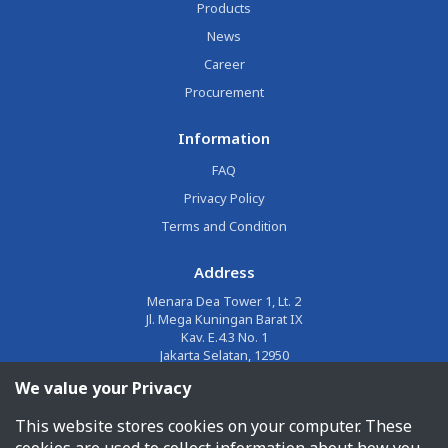
Products
News
Career
Procurement
Information
FAQ
Privacy Policy
Terms and Condition
Address
Menara Dea Tower 1, Lt. 2
Jl. Mega Kuningan Barat IX
Kav. E.4.3 No. 1
Jakarta Selatan, 12950
We value your Privacy
Email
This website stores cookies on your computer. These
corporate@jalin.co.id
cookies are used to collect information about how you