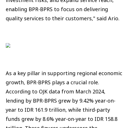
enabling BPR-BPRS to focus on delivering
quality services to their customers," said Ario.
As a key pillar in supporting regional economic
growth, BPR-BPRS plays a crucial role.
According to OJK data from March 2024,
lending by BPR-BPRS grew by 9.42% year-on-
year to IDR 161.9 trillion, while third-party
funds grew by 8.6% year-on-year to IDR 158.8
trillion. These figures underscore the