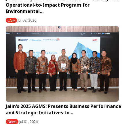
Operational-to-Impact Program for
Environmental…
Jul 02, 2026
CSR
Jalin's 2025 AGMS: Presents Business Performance
and Strategic Initiatives to…
Jul 01, 2026
News