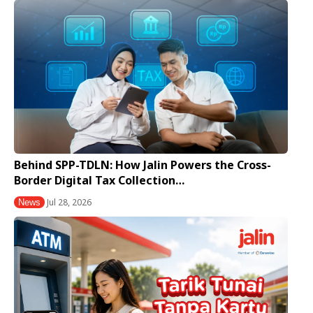
Behind SPP-TDLN: How Jalin Powers the Cross-
Border Digital Tax Collection…
Jul 28, 2026
News