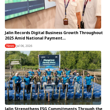
Jalin Records Digital Business Growth Throughout
2025 Amid National Payment…
Jul 06, 2026
News
Jalin Strengthens ESG Commitments Through the