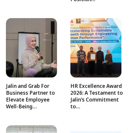
Jalin and Grab For
HR Excellence Award
Business Partner to
2026: A Testament to
Elevate Employee
Jalin's Commitment
Well-Being…
to…