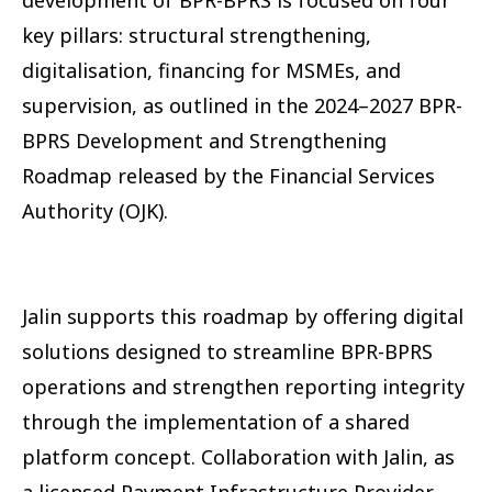
key pillars: structural strengthening,
digitalisation, financing for MSMEs, and
supervision, as outlined in the 2024–2027 BPR-
BPRS Development and Strengthening
Roadmap released by the Financial Services
Authority (OJK).
Jalin supports this roadmap by offering digital
solutions designed to streamline BPR-BPRS
operations and strengthen reporting integrity
through the implementation of a shared
platform concept. Collaboration with Jalin, as
a licensed Payment Infrastructure Provider