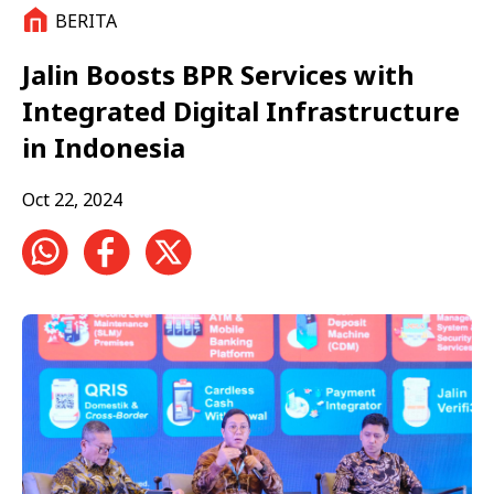
BERITA
Jalin Boosts BPR Services with
Integrated Digital Infrastructure
in Indonesia
Oct 22, 2024