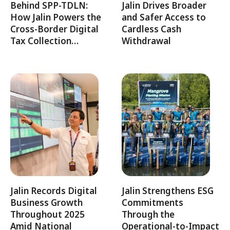
Behind SPP-TDLN:
Jalin Drives Broader
How Jalin Powers the
and Safer Access to
Cross-Border Digital
Cardless Cash
Tax Collection…
Withdrawal
Jalin Records Digital
Jalin Strengthens ESG
Business Growth
Commitments
Throughout 2025
Through the
Amid National
Operational-to-Impact