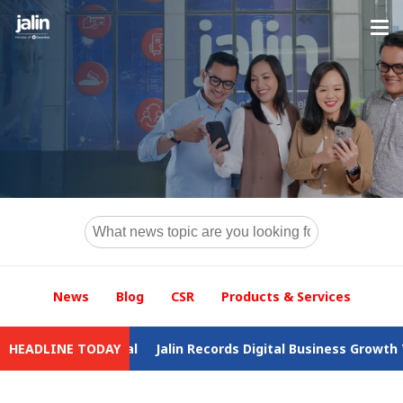
News
Blog
CSR
Products & Services
drawal
HEADLINE TODAY
Jalin Records Digital Business Growth Throughout 2