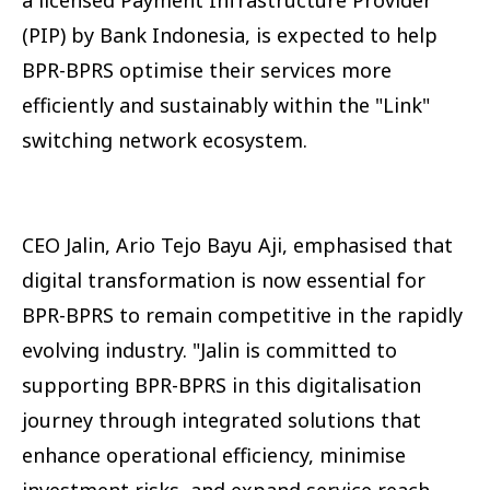
(PIP) by Bank Indonesia, is expected to help
BPR-BPRS optimise their services more
efficiently and sustainably within the "Link"
switching network ecosystem.
CEO Jalin, Ario Tejo Bayu Aji, emphasised that
digital transformation is now essential for
BPR-BPRS to remain competitive in the rapidly
evolving industry. "Jalin is committed to
supporting BPR-BPRS in this digitalisation
journey through integrated solutions that
enhance operational efficiency, minimise
investment risks, and expand service reach,