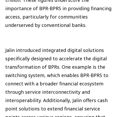
importance of BPR-BPRS in providing financing
access, particularly for communities
underserved by conventional banks.
Jalin introduced integrated digital solutions
specifically designed to accelerate the digital
transformation of BPRs. One example is the
switching system, which enables BPR-BPRS to
connect with a broader financial ecosystem
through service interconnectivity and
interoperability. Additionally, Jalin offers cash
point solutions to extend financial service
points across various regions, ensuring that