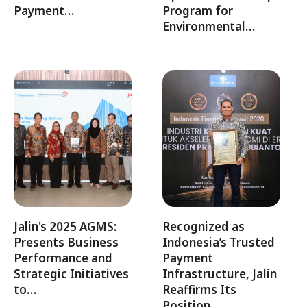
Payment…
Program for
Environmental…
Jalin's 2025 AGMS:
Recognized as
Presents Business
Indonesia’s Trusted
Performance and
Payment
Strategic Initiatives
Infrastructure, Jalin
to…
Reaffirms Its
Position…