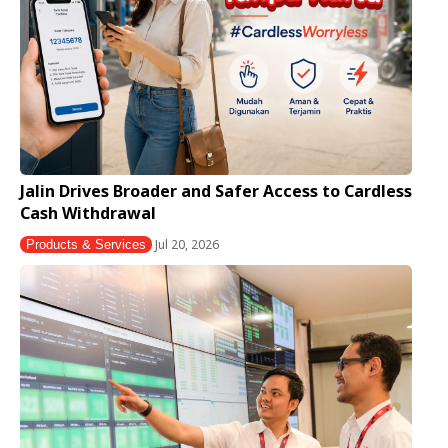
Jalin Drives Broader and Safer Access to Cardless
Cash Withdrawal
Jul 20, 2026
Products & Services