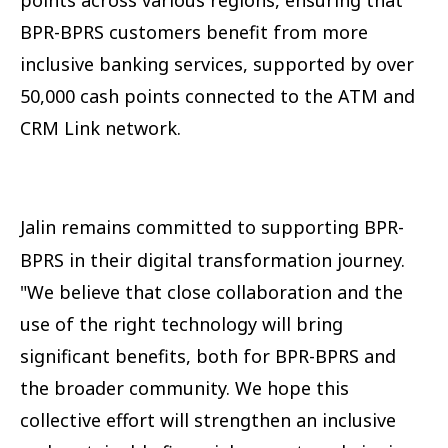
BPR-BPRS customers benefit from more
inclusive banking services, supported by over
50,000 cash points connected to the ATM and
CRM Link network.
Jalin remains committed to supporting BPR-
BPRS in their digital transformation journey.
"We believe that close collaboration and the
use of the right technology will bring
significant benefits, both for BPR-BPRS and
the broader community. We hope this
collective effort will strengthen an inclusive