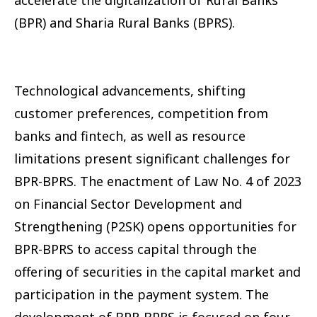
(BPR) and Sharia Rural Banks (BPRS).
Technological advancements, shifting
customer preferences, competition from
banks and fintech, as well as resource
limitations present significant challenges for
BPR-BPRS. The enactment of Law No. 4 of 2023
on Financial Sector Development and
Strengthening (P2SK) opens opportunities for
BPR-BPRS to access capital through the
offering of securities in the capital market and
participation in the payment system. The
development of BPR-BPRS is focused on four