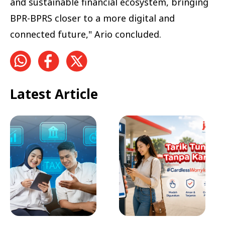
and sustainable financial ecosystem, bringing
BPR-BPRS closer to a more digital and
connected future," Ario concluded.
Latest Article