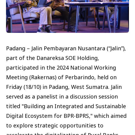
Padang – Jalin Pembayaran Nusantara (“Jalin”),
part of the Danareksa SOE Holding,
participated in the 2024 National Working
Meeting (Rakernas) of Perbarindo, held on
Friday (18/10) in Padang, West Sumatra. Jalin
served as a panelist in a discussion session
titled "Building an Integrated and Sustainable
Digital Ecosystem for BPR-BPRS," which aimed
to explore strategic opportunities to
accelerate the digitalization of Rural Banks