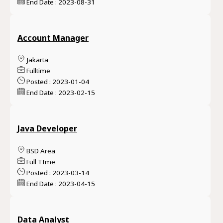
End Date : 2023-08-31
Account Manager
Jakarta
Fulltime
Posted : 2023-01-04
End Date : 2023-02-15
Java Developer
BSD Area
Full TIme
Posted : 2023-03-14
End Date : 2023-04-15
Data Analyst