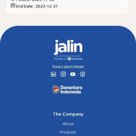
End Date : 2023-12-31
View Latest News
The Company
About
Products