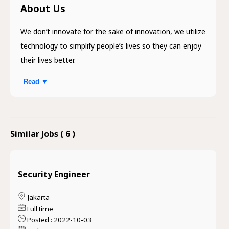
About Us
We don’t innovate for the sake of innovation, we utilize
technology to simplify people’s lives so they can enjoy
their lives better.
Read ▼
Similar Jobs ( 6 )
Security Engineer
Jakarta
Full time
Posted : 2022-10-03