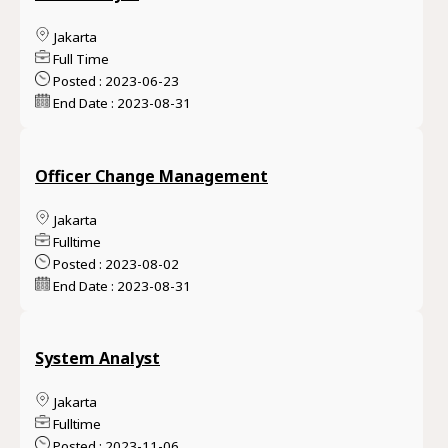
Jakarta
Full Time
Posted : 2023-06-23
End Date : 2023-08-31
Officer Change Management
Jakarta
Fulltime
Posted : 2023-08-02
End Date : 2023-08-31
System Analyst
Jakarta
Fulltime
Posted : 2023-11-06