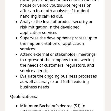
house or vendor/outsource regression
after an in-depth analysis of incident
handling is carried out.
Analyze the level of product security or
risk mitigation in the developed
application services
Supervise the development process up to
the implementation of application
services
Attend external or stakeholder meetings
to represent the company in answering
the needs of customers, regulators, and
service agencies
Evaluate the ongoing business processes
as well as analyze and fulfill existing
business needs
Qualifications:
Minimum Bachelor’s degree (S1) in