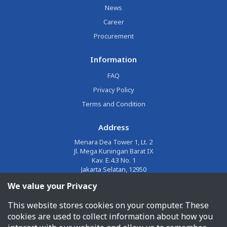
News
Career
Procurement
Information
FAQ
Privacy Policy
Terms and Condition
Address
Menara Dea Tower 1, Lt. 2
Jl. Mega Kuningan Barat IX
Kav. E.4.3 No. 1
Jakarta Selatan, 12950
We value your Privacy
Email
This website stores cookies on your computer. These
corporate@jalin.co.id
cookies are used to collect information about how you
Phone