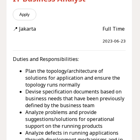
Apply
📍 Jakarta
Full Time
2023-06-23
Duties and Responsibilities:
Plan the topology/architecture of
solutions for application and ensure the
topology runs normally
Devise specification documents based on
business needs that have been previously
defined by the business team
Analyze problems and provide
suggestions/solutions for operational
support on the running products
Analyze defects in running applications
through development mechanisms and in-