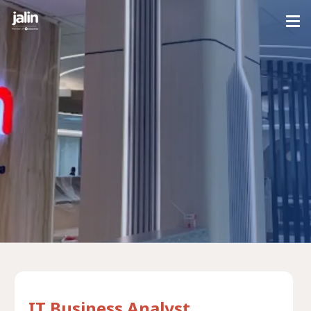
IT Business Analyst