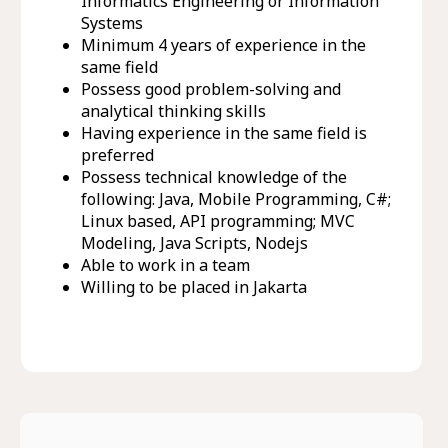
Informatics Engineering or Information
Systems
Minimum 4 years of experience in the
same field
Possess good problem-solving and
analytical thinking skills
Having experience in the same field is
preferred
Possess technical knowledge of the
following: Java, Mobile Programming, C#;
Linux based, API programming; MVC
Modeling, Java Scripts, Nodejs
Able to work in a team
Willing to be placed in Jakarta