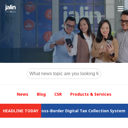
News
Blog
CSR
Products & Services
the Cross-Border Digital Tax Collection System
HEADLINE TODAY
Jalin Drives