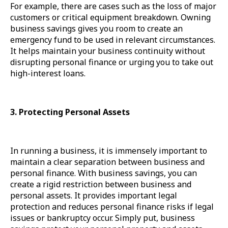
For example, there are cases such as the loss of major
customers or critical equipment breakdown. Owning
business savings gives you room to create an
emergency fund to be used in relevant circumstances.
It helps maintain your business continuity without
disrupting personal finance or urging you to take out
high-interest loans.
3. Protecting Personal Assets
In running a business, it is immensely important to
maintain a clear separation between business and
personal finance. With business savings, you can
create a rigid restriction between business and
personal assets. It provides important legal
protection and reduces personal finance risks if legal
issues or bankruptcy occur. Simply put, business