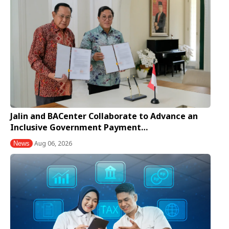
Jalin and BACenter Collaborate to Advance an
Inclusive Government Payment…
Aug 06, 2026
News