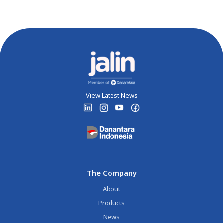
View Latest News
The Company
About
Products
News