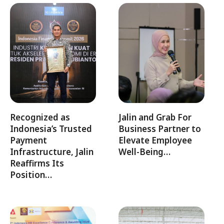
Recognized as
Jalin and Grab For
Indonesia’s Trusted
Business Partner to
Payment
Elevate Employee
Infrastructure, Jalin
Well-Being…
Reaffirms Its
Position…