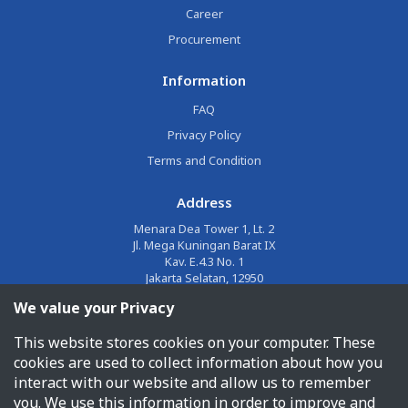
Career
Procurement
Information
FAQ
Privacy Policy
Terms and Condition
Address
Menara Dea Tower 1, Lt. 2
Jl. Mega Kuningan Barat IX
Kav. E.4.3 No. 1
Jakarta Selatan, 12950
We value your Privacy
Email
This website stores cookies on your computer. These
corporate@jalin.co.id
cookies are used to collect information about how you
Phone
interact with our website and allow us to remember
you. We use this information in order to improve and