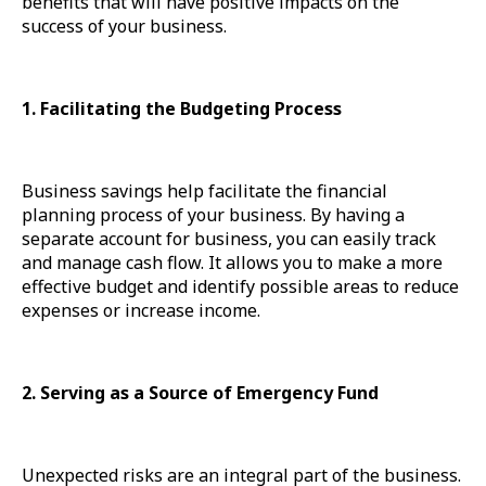
benefits that will have positive impacts on the
success of your business.
1. Facilitating the Budgeting Process
Business savings help facilitate the financial
planning process of your business. By having a
separate account for business, you can easily track
and manage cash flow. It allows you to make a more
effective budget and identify possible areas to reduce
expenses or increase income.
2. Serving as a Source of Emergency Fund
Unexpected risks are an integral part of the business.