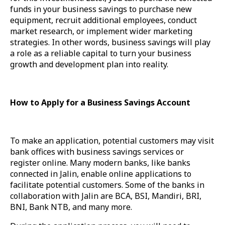
funds in your business savings to purchase new
equipment, recruit additional employees, conduct
market research, or implement wider marketing
strategies. In other words, business savings will play
a role as a reliable capital to turn your business
growth and development plan into reality.
How to Apply for a Business Savings Account
To make an application, potential customers may visit
bank offices with business savings services or
register online. Many modern banks, like banks
connected in Jalin, enable online applications to
facilitate potential customers. Some of the banks in
collaboration with Jalin are BCA, BSI, Mandiri, BRI,
BNI, Bank NTB, and many more.