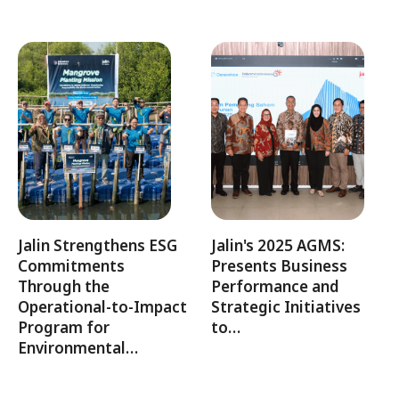
Jalin Strengthens ESG
Jalin's 2025 AGMS:
Commitments
Presents Business
Through the
Performance and
Operational-to-Impact
Strategic Initiatives
Program for
to…
Environmental…