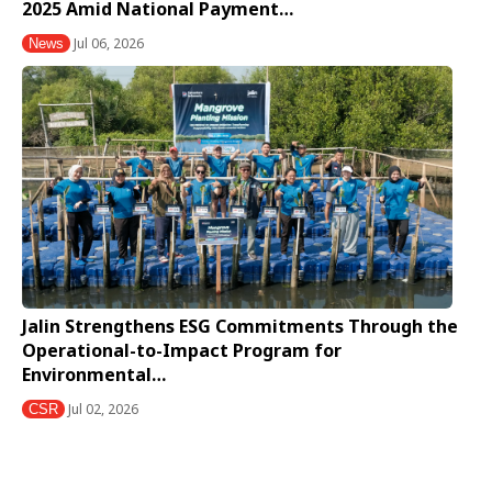
2025 Amid National Payment…
Jul 06, 2026
News
Jalin Strengthens ESG Commitments Through the
Operational-to-Impact Program for
Environmental…
Jul 02, 2026
CSR