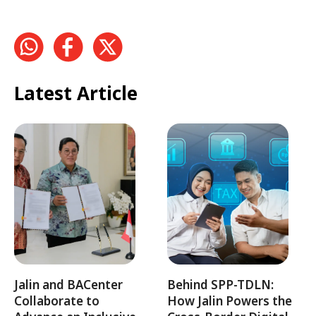
Latest Article
Jalin and BACenter
Behind SPP-TDLN:
Collaborate to
How Jalin Powers the