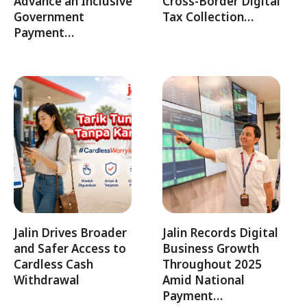
Advance an Inclusive
Cross-Border Digital
Government
Tax Collection…
Payment…
Jalin Drives Broader
Jalin Records Digital
and Safer Access to
Business Growth
Cardless Cash
Throughout 2025
Withdrawal
Amid National
Payment…