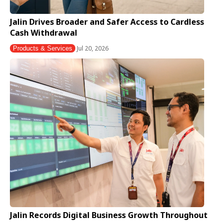
Jalin Drives Broader and Safer Access to Cardless
Cash Withdrawal
Jul 20, 2026
Products & Services
Jalin Records Digital Business Growth Throughout