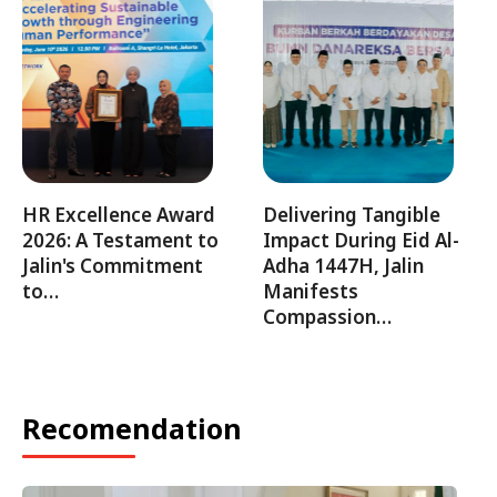
HR Excellence Award
Delivering Tangible
2026: A Testament to
Impact During Eid Al-
Jalin's Commitment
Adha 1447H, Jalin
to…
Manifests
Compassion…
Recomendation