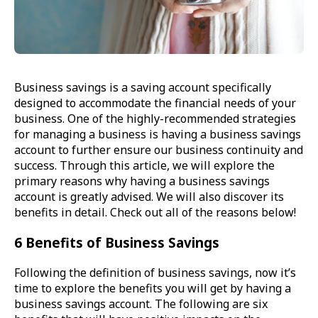
Business savings is a saving account specifically
designed to accommodate the financial needs of your
business. One of the highly-recommended strategies
for managing a business is having a business savings
account to further ensure our business continuity and
success. Through this article, we will explore the
primary reasons why having a business savings
account is greatly advised. We will also discover its
benefits in detail. Check out all of the reasons below!
6 Benefits of Business Savings
Following the definition of business savings, now it’s
time to explore the benefits you will get by having a
business savings account. The following are six