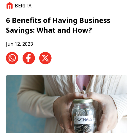
BERITA
6 Benefits of Having Business
Savings: What and How?
Jun 12, 2023