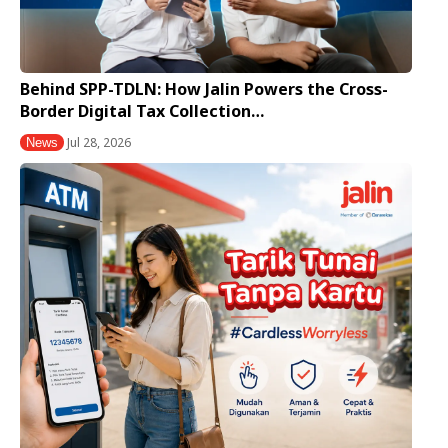
Behind SPP-TDLN: How Jalin Powers the Cross-
Border Digital Tax Collection…
Jul 28, 2026
News