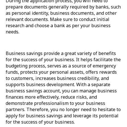
During the application process, you will need to
prepare documents generally required by banks, such
as personal identity, business documents, and other
relevant documents. Make sure to conduct initial
research and choose a bank as per your business
needs.
Business savings provide a great variety of benefits
for the success of your business. It helps facilitate the
budgeting process, serves as a source of emergency
funds, protects your personal assets, offers rewards
to customers, increases business credibility, and
supports business development. With a separate
business savings account, you can manage business
finances more effectively, reduce risks, and
demonstrate professionalism to your business
partners. Therefore, you no longer need to hesitate to
apply for business savings and leverage its potential
for the success of your business.