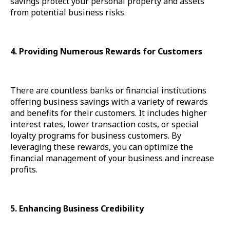
savings protect your personal property and assets
from potential business risks.
4. Providing Numerous Rewards for Customers
There are countless banks or financial institutions
offering business savings with a variety of rewards
and benefits for their customers. It includes higher
interest rates, lower transaction costs, or special
loyalty programs for business customers. By
leveraging these rewards, you can optimize the
financial management of your business and increase
profits.
5. Enhancing Business Credibility