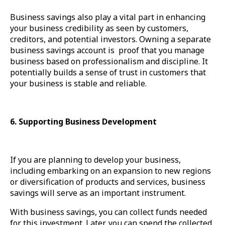
Business savings also play a vital part in enhancing
your business credibility as seen by customers,
creditors, and potential investors. Owning a separate
business savings account is proof that you manage
business based on professionalism and discipline. It
potentially builds a sense of trust in customers that
your business is stable and reliable.
6. Supporting Business Development
If you are planning to develop your business,
including embarking on an expansion to new regions
or diversification of products and services, business
savings will serve as an important instrument.
With business savings, you can collect funds needed
for this investment. Later, you can spend the collected